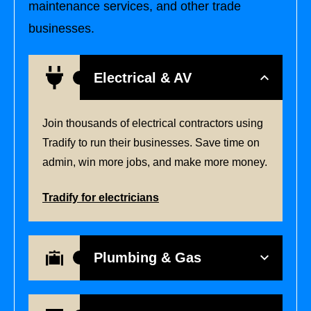
maintenance services, and other trade
businesses.
Electrical & AV
Join thousands of electrical contractors using
Tradify to run their businesses. Save time on
admin, win more jobs, and make more money.
Tradify for electricians
Plumbing & Gas