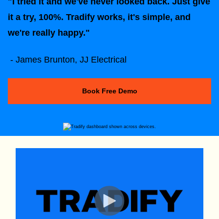
"I tried it and we've never looked back. Just give
it a try, 100%. Tradify works, it's simple, and
we're really happy."
- James Brunton, JJ Electrical
Book Free Demo