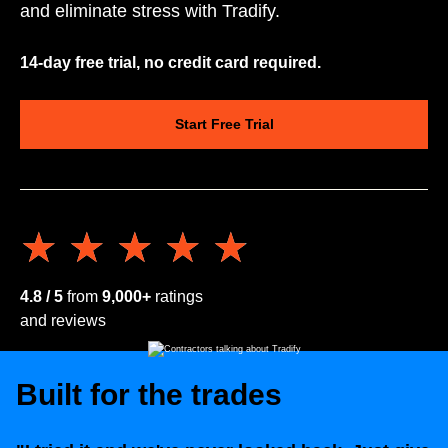
and eliminate stress with Tradify.
14-day free trial, no credit card required.
Start Free Trial
★★★★★
★★★★★
4.8 / 5
from
9,000+
ratings
and reviews
Built for the trades