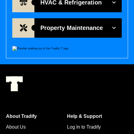
HVAC & Refrigeration
Property Maintenance
About Tradify
Help & Support
About Us
Log In to Tradify