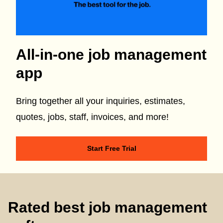
All-in-one job management
app
Bring together all your inquiries, estimates,
quotes, jobs, staff, invoices, and more!
Start Free Trial
Rated best job management