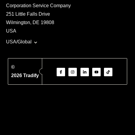
Corporation Service Company
251 Little Falls Drive
Wilmington, DE 19808
USA
USA/Global
©
2026 Tradify