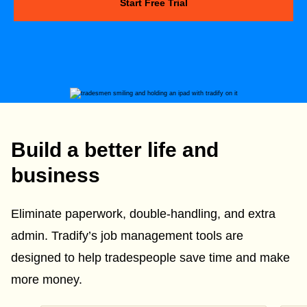
Start Free Trial
Build a better life and
business
Eliminate paperwork, double-handling, and extra
admin. Tradify’s job management tools are
designed to help tradespeople save time and make
more money.