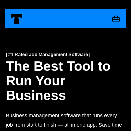
| #1 Rated
Job Management Software |
The Best Tool to
Run Your
Business
Business management software that runs every
job from start to finish — all in one app. Save time