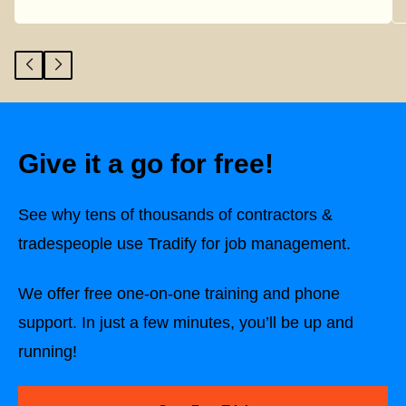
Give it a go for free!
See why tens of thousands of contractors &
tradespeople use Tradify for job management.
We offer free one-on-one training and phone
support. In just a few minutes, you’ll be up and
running!