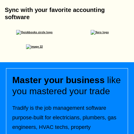
Sync with your favorite accounting
software
Master your business
like
you mastered your trade
Tradify is the job management software
purpose-built for electricians, plumbers, gas
engineers, HVAC techs, property