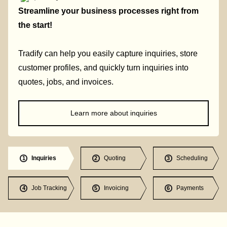
Streamline your business processes right from
the start!
Tradify can help you easily capture inquiries, store
customer profiles, and quickly turn inquiries into
quotes, jobs, and invoices.
Learn more about inquiries
Inquiries
Quoting
Scheduling
1
2
3
Job Tracking
Invoicing
Payments
4
5
6