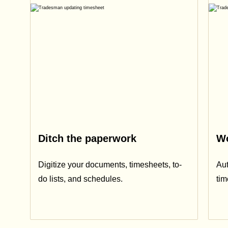
Ditch the paperwork
Wo
Digitize your documents, timesheets, to-
Aut
do lists, and schedules.
ti