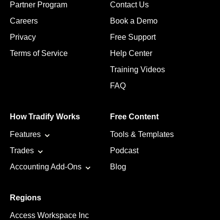
Partner Program
Contact Us
Careers
Book a Demo
Privacy
Free Support
Terms of Service
Help Center
Training Videos
FAQ
How Tradify Works
Free Content
Features
Tools & Templates
Trades
Podcast
Accounting Add-Ons
Blog
Regions
Access Workspace Inc