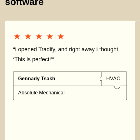
software
★★★★★
★★★★★
“I opened Tradify, and right away I thought,
‘This is perfect!’"
Gennady Tsakh
HVAC
Absolute Mechanical