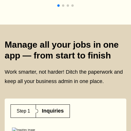
Manage all your jobs in one
app — from start to finish
Work smarter, not harder! Ditch the paperwork and
keep all your business admin in one place.
Inquiries
Step 1