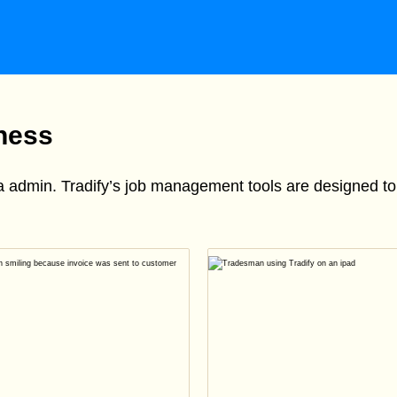
iness
ra admin. Tradify’s job management tools are designed 