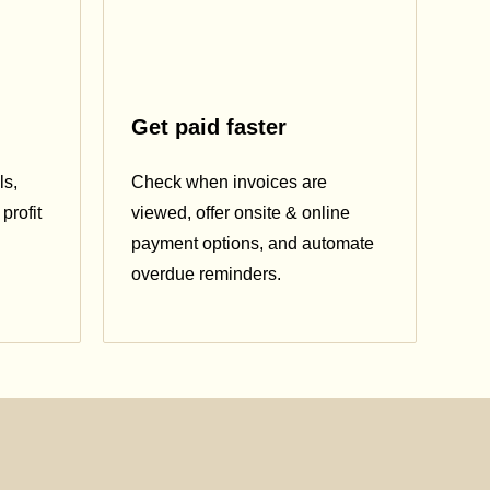
Get paid faster
ls,
Check when invoices are
profit
viewed, offer onsite & online
payment options, and automate
overdue reminders.