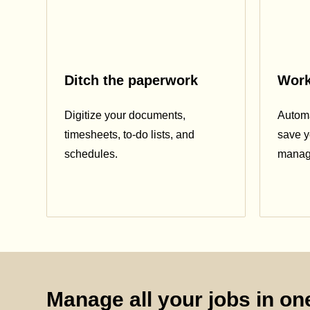
Ditch the paperwork
Work
Digitize your documents,
Automa
timesheets, to-do lists, and
save y
schedules.
manag
Manage all your jobs in one