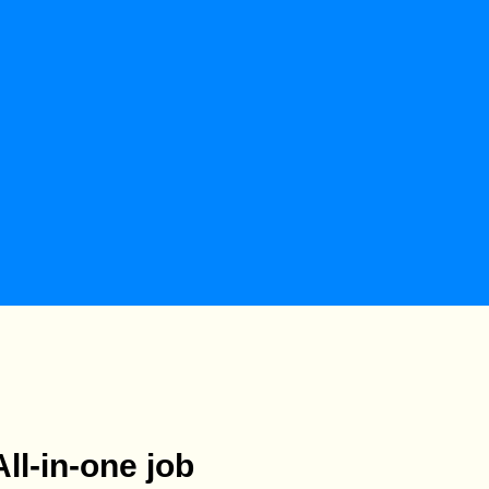
All-in-one job