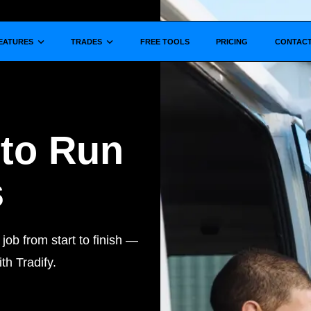
Show submenu for
Show submenu for
EATURES
TRADES
FREE TOOLS
PRICING
CONTAC
 to Run
s
ob from start to finish —
th Tradify.