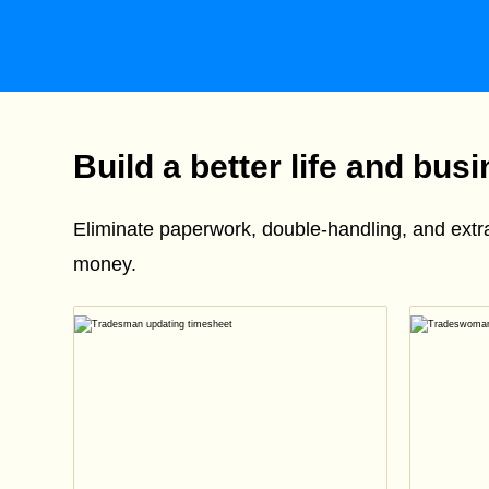
Build a better life and bus
Eliminate paperwork, double-handling, and ext
money.