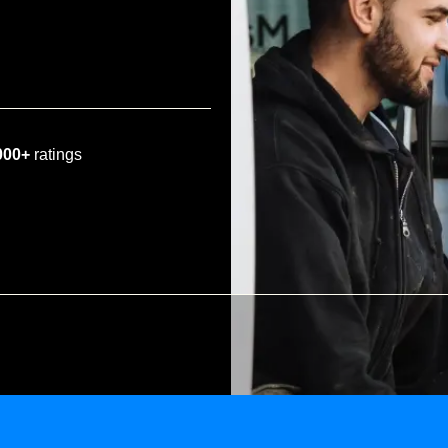
000+
ratings