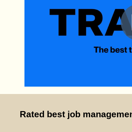
Rated best job managemen