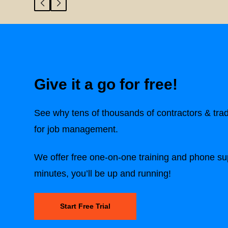
Give it a go for free!
See why tens of thousands of contractors & tra
for job management.
We offer free one-on-one training and phone sup
minutes, you’ll be up and running!
Start Free Trial