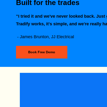
Built for the trades
"I tried it and we've never looked back. Just g
Tradify works, it's simple, and we're really h
- James Brunton, JJ Electrical
Book Free Demo