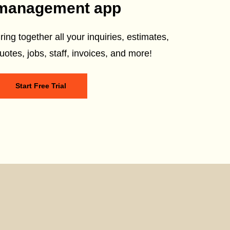
management app
ring together all your inquiries, estimates,
uotes, jobs, staff, invoices, and more!
Start Free Trial