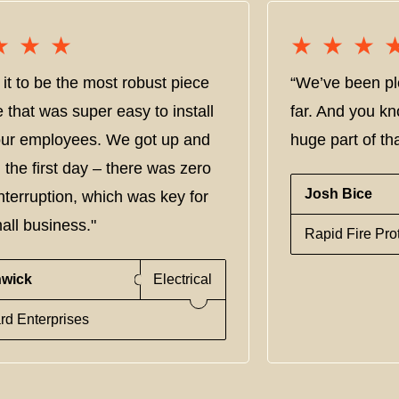
★★★
★★★
★★★
★★★
it to be the most robust piece
“We’ve been pl
e that was super easy to install
far. And you kn
 our employees. We got up and
huge part of tha
 the first day – there was zero
Josh Bice
nterruption, which was key for
all business."
Rapid Fire Pro
nwick
Electrical
rd Enterprises