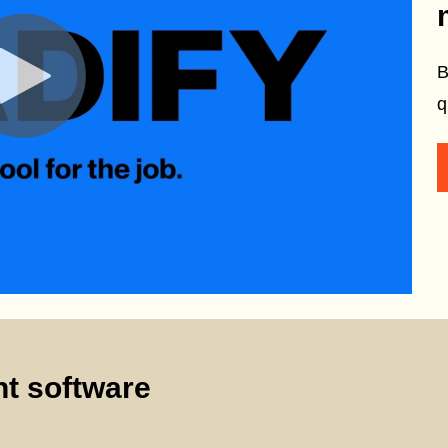
B
q
t software