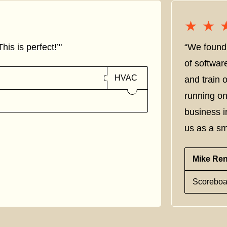
★★
★★
his is perfect!’"
“We found 
of softwar
HVAC
and train
running on
business i
us as a sm
Mike Re
Scoreboa