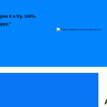
ive it a try, 100%.
appy."