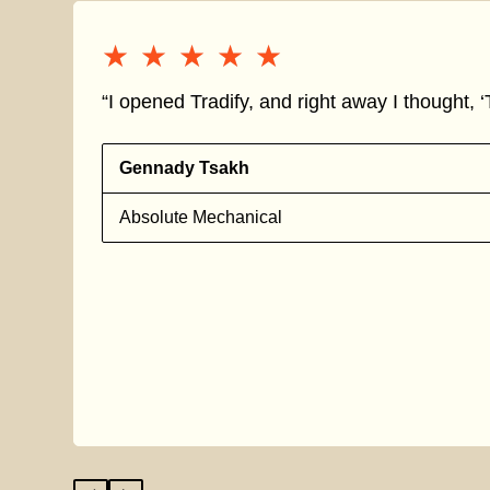
★★★★★
★★★★★
“I opened Tradify, and right away I thought, ‘T
Gennady Tsakh
Absolute Mechanical
s