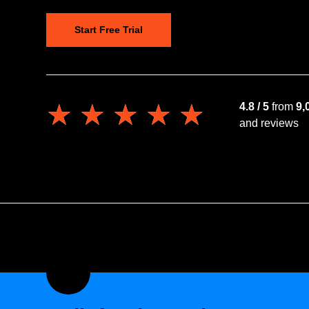
Start Free Trial
★★★★★
★★★★★
4.8 / 5
from
9,
and reviews