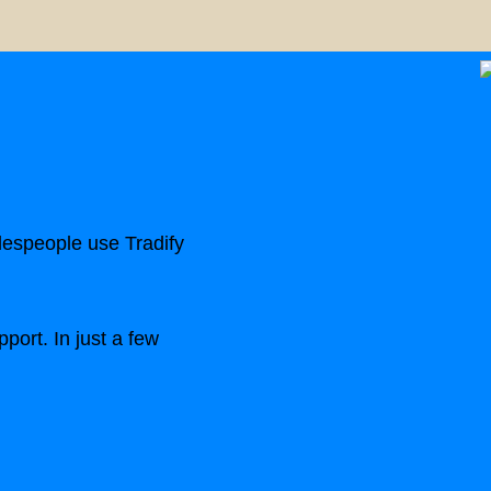
despeople use Tradify
port. In just a few