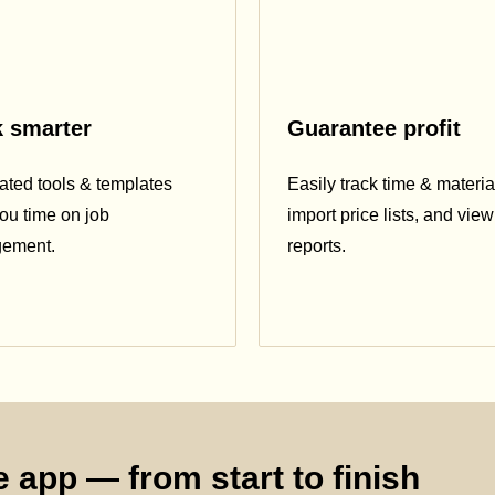
 smarter
Guarantee profit
ted tools & templates
Easily track time & materia
ou time on job
import price lists, and view 
ement.
reports.
 app — from start to finish