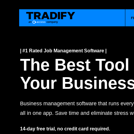
F
| #1 Rated Job Management Software |
The Best Tool
Your Busines
Business management software that runs every j
all in one app. Save time and eliminate stress wi
14-day free trial, no credit card required.