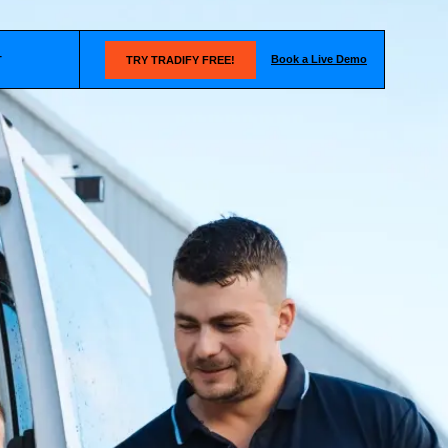
Book a Live Demo
T
TRY TRADIFY FREE!