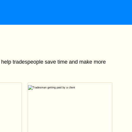
to help tradespeople save time and make more