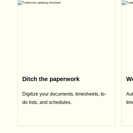
Ditch the paperwork
Wo
Digitize your documents, timesheets, to-
Aut
do lists, and schedules.
ti