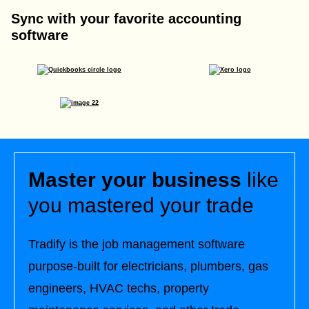
Sync with your favorite accounting
software
Master your business
like
you mastered your trade
Tradify is the job management software
purpose-built for electricians, plumbers, gas
engineers, HVAC techs, property