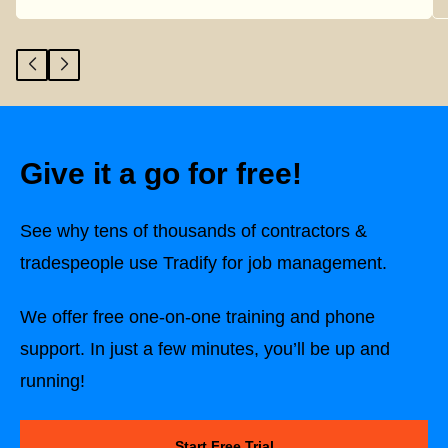
Give it a go for free!
See why tens of thousands of contractors &
tradespeople use Tradify for job management.
We offer free one-on-one training and phone
support. In just a few minutes, you’ll be up and
running!
Start Free Trial