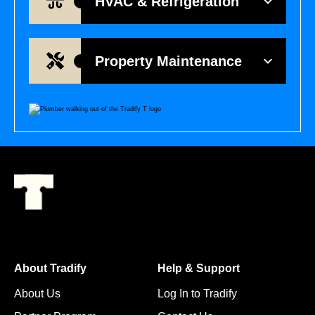
HVAC & Refrigeration
Property Maintenance
About Tradify
Help & Support
About Us
Log In to Tradify