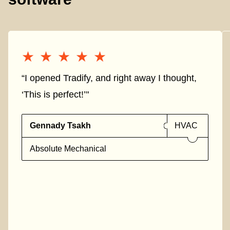
★★★★★
★★★★★
“I opened Tradify, and right away I thought,
‘This is perfect!’"
Gennady Tsakh
HVAC
Absolute Mechanical