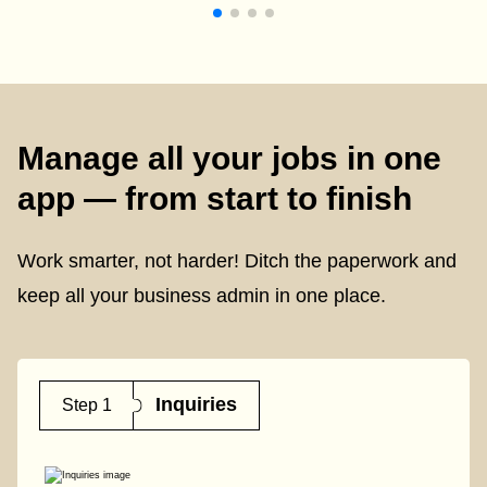
Manage all your jobs in one
app — from start to finish
Work smarter, not harder! Ditch the paperwork and
keep all your business admin in one place.
Inquiries
Step 1