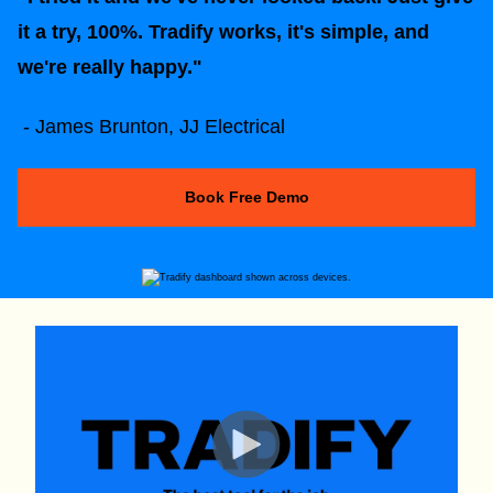
it a try, 100%. Tradify works, it's simple, and
we're really happy."
- James Brunton, JJ Electrical
Book Free Demo