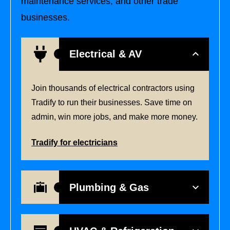
maintenance services, and other trade
businesses.
Electrical & AV
Join thousands of electrical contractors using
Tradify to run their businesses. Save time on
admin, win more jobs, and make more money.
Tradify for electricians
Plumbing & Gas