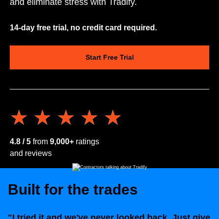
and eliminate stress with Tradify.
14-day free trial, no credit card required.
Start Free Trial
★★★★★
★★★★★
4.8 / 5
from
9,000+
ratings
and reviews
Built for the trades
"I tried it and we've never looked back. Just give