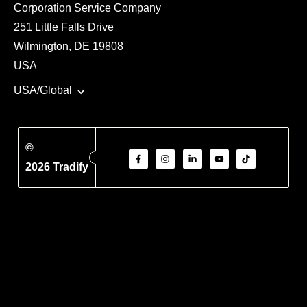
Corporation Service Company
251 Little Falls Drive
Wilmington, DE 19808
USA
USA/Global
©
2026 Tradify