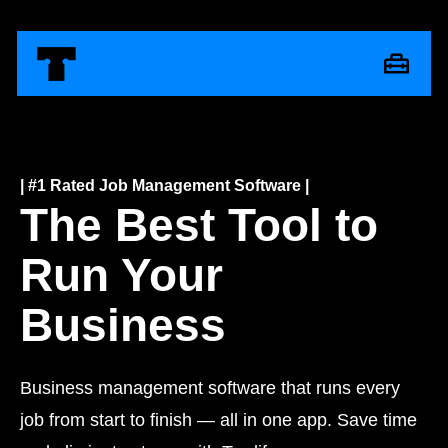
| #1 Rated Job Management Software |
The Best Tool to
Run Your
Business
Business management software that runs every
job from start to finish — all in one app. Save time