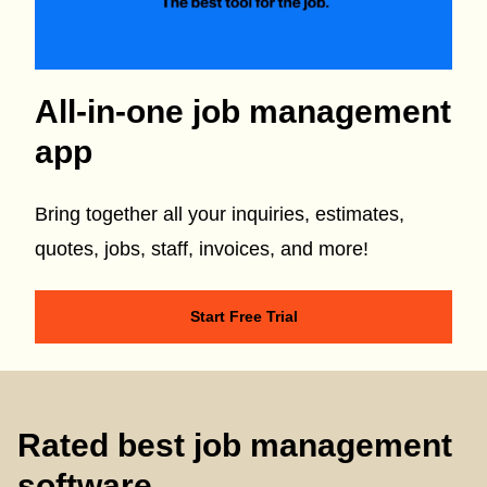
All-in-one job management
app
Bring together all your inquiries, estimates,
quotes, jobs, staff, invoices, and more!
Start Free Trial
Rated best job management
software