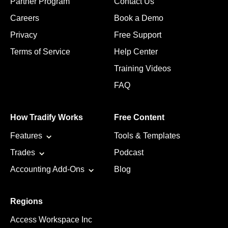
Partner Program
Contact Us
Careers
Book a Demo
Privacy
Free Support
Terms of Service
Help Center
Training Videos
FAQ
How Tradify Works
Free Content
Features
Tools & Templates
Trades
Podcast
Accounting Add-Ons
Blog
Regions
Access Workspace Inc