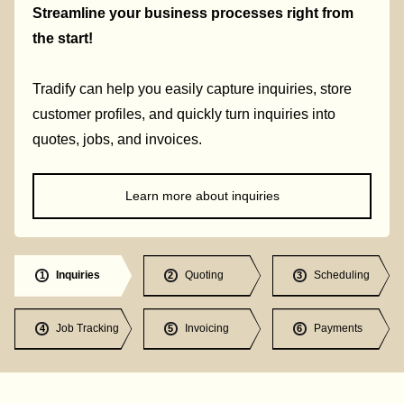
Streamline your business processes right from
the start!
Tradify can help you easily capture inquiries, store
customer profiles, and quickly turn inquiries into
quotes, jobs, and invoices.
Learn more about inquiries
Inquiries
Quoting
Scheduling
1
2
3
Job Tracking
Invoicing
Payments
4
5
6