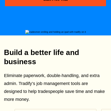
Build a better life and
business
Eliminate paperwork, double-handling, and extra
admin. Tradify’s job management tools are
designed to help tradespeople save time and make
more money.