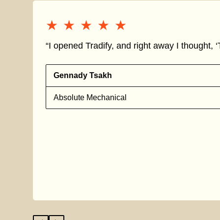
★★★★★
★★★★★
“I opened Tradify, and right away I thought, ‘T
Gennady Tsakh
Absolute Mechanical
s