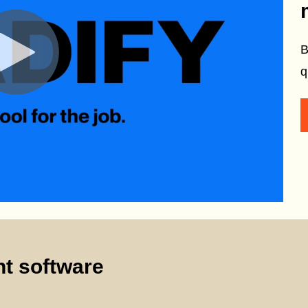
B
q
t software