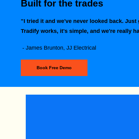
Built for the trades
"I tried it and we've never looked back. Just g
Tradify works, it's simple, and we're really h
- James Brunton, JJ Electrical
Book Free Demo