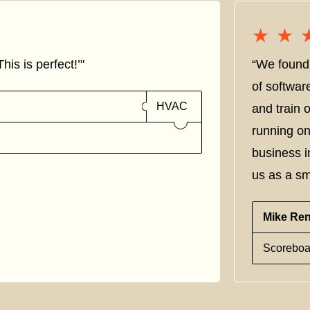
★★
★★
his is perfect!’"
“We found 
of softwar
HVAC
and train
running on
business i
us as a sm
Mike Re
Scoreboa