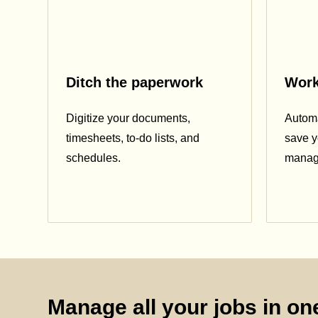
Ditch the paperwork
Work
Digitize your documents,
Automa
timesheets, to-do lists, and
save y
schedules.
manag
Manage all your jobs in one