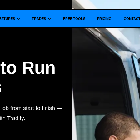
Show submenu for
Show submenu for
EATURES
TRADES
FREE TOOLS
PRICING
CONTAC
 to Run
s
ob from start to finish —
th Tradify.