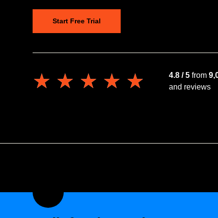
Start Free Trial
★★★★★
★★★★★
4.8 / 5
from
9,
and reviews