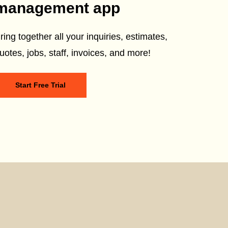
management app
ring together all your inquiries, estimates,
uotes, jobs, staff, invoices, and more!
Start Free Trial