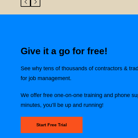
Give it a go for free!
See why tens of thousands of contractors & tra
for job management.
We offer free one-on-one training and phone sup
minutes, you’ll be up and running!
Start Free Trial