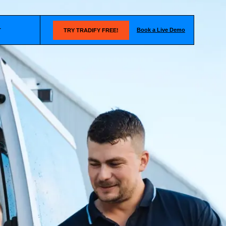
Book a Live Demo
T
TRY TRADIFY FREE!