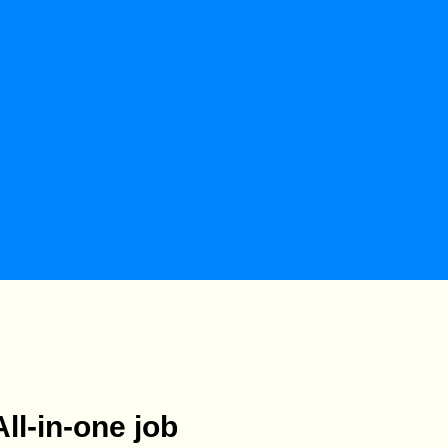
All-in-one job