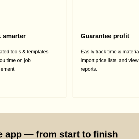
 smarter
Guarantee profit
ted tools & templates
Easily track time & materia
ou time on job
import price lists, and view 
ement.
reports.
 app — from start to finish