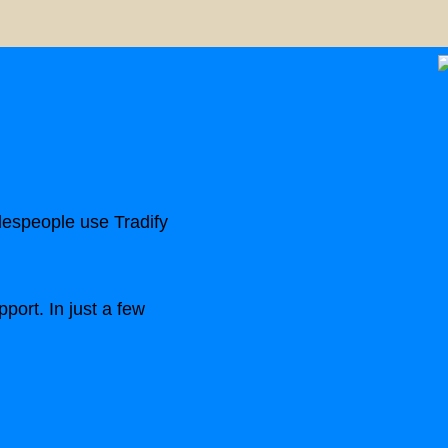
despeople use Tradify
port. In just a few