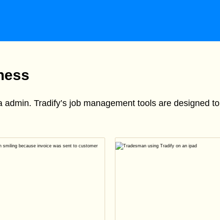
iness
ra admin. Tradify’s job management tools are designed 