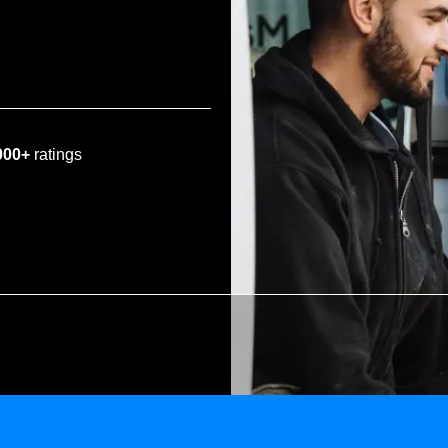
000+
ratings