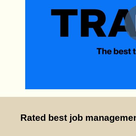
Rated best job managemen