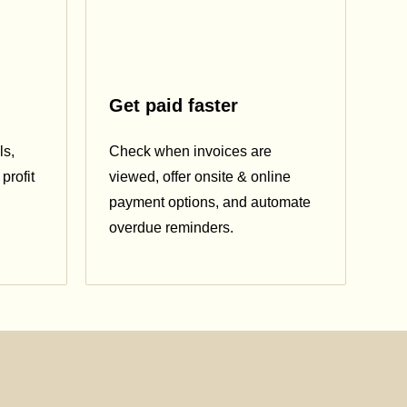
Get paid faster
ls,
Check when invoices are
profit
viewed, offer onsite & online
payment options, and automate
overdue reminders.