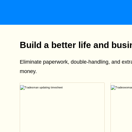
Build a better life and bus
Eliminate paperwork, double-handling, and ext
money.