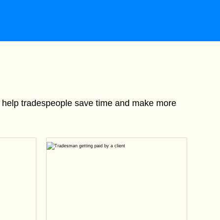
to help tradespeople save time and make more