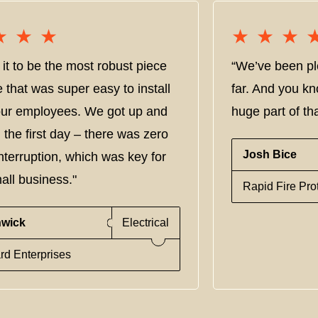
★★★
★★★
★★★
★★★
it to be the most robust piece
“We’ve been pl
e that was super easy to install
far. And you kn
 our employees. We got up and
huge part of tha
 the first day – there was zero
Josh Bice
nterruption, which was key for
all business."
Rapid Fire Pro
nwick
Electrical
rd Enterprises