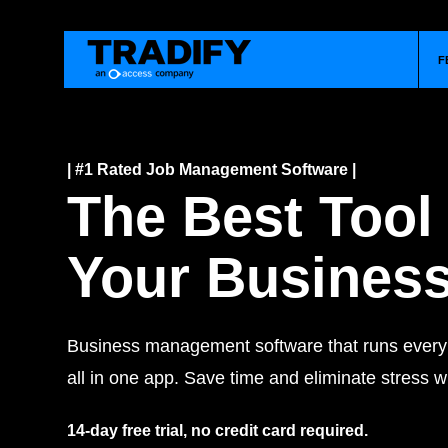
F
| #1 Rated Job Management Software |
The Best Tool
Your Busines
Business management software that runs every j
all in one app. Save time and eliminate stress wi
14-day free trial, no credit card required.