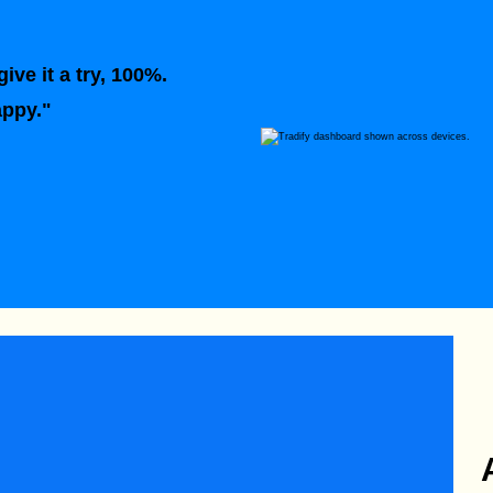
ive it a try, 100%.
appy."