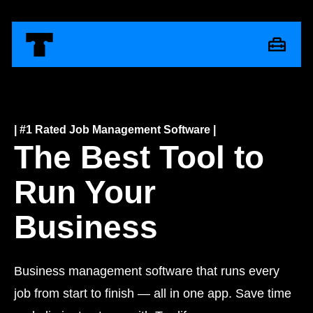
| #1 Rated Job Management Software |
The Best Tool to
Run Your
Business
Business management software that runs every
job from start to finish — all in one app. Save time