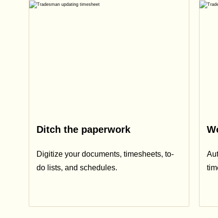
Ditch the paperwork
Wo
Digitize your documents, timesheets, to-
Aut
do lists, and schedules.
ti