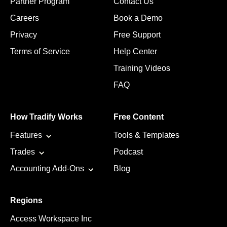
Partner Program
Contact Us
Careers
Book a Demo
Privacy
Free Support
Terms of Service
Help Center
Training Videos
FAQ
How Tradify Works
Free Content
Features
Tools & Templates
Trades
Podcast
Accounting Add-Ons
Blog
Regions
Access Workspace Inc