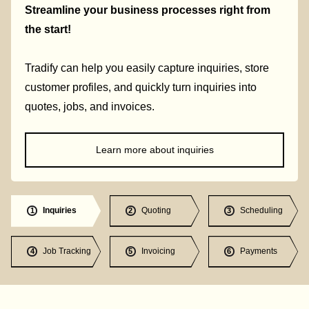
Streamline your business processes right from
the start!
Tradify can help you easily capture inquiries, store
customer profiles, and quickly turn inquiries into
quotes, jobs, and invoices.
Learn more about inquiries
Inquiries
Quoting
Scheduling
1
2
3
Job Tracking
Invoicing
Payments
4
5
6