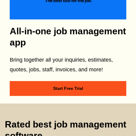
All-in-one job management
app
Bring together all your inquiries, estimates,
quotes, jobs, staff, invoices, and more!
Start Free Trial
Rated best job management
software