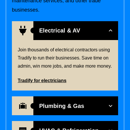
maintenance services, and other trade
businesses.
Electrical & AV
Join thousands of electrical contractors using
Tradify to run their businesses. Save time on
admin, win more jobs, and make more money.
Tradify for electricians
Plumbing & Gas