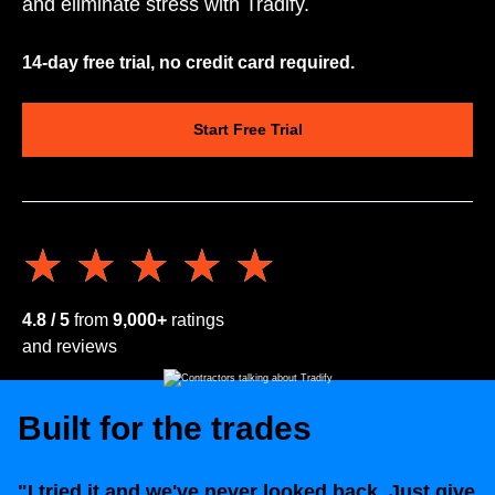
and eliminate stress with Tradify.
14-day free trial, no credit card required.
Start Free Trial
★★★★★
★★★★★
4.8 / 5
from
9,000+
ratings
and reviews
Built for the trades
"I tried it and we've never looked back. Just give