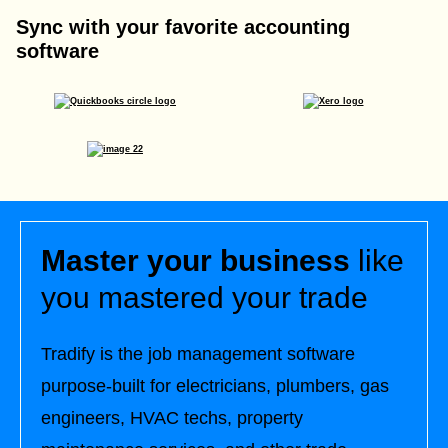
Sync with your favorite accounting
software
Master your business
like
you mastered your trade
Tradify is the job management software
purpose-built for electricians, plumbers, gas
engineers, HVAC techs, property