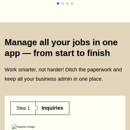
Manage all your jobs in one
app — from start to finish
Work smarter, not harder! Ditch the paperwork and
keep all your business admin in one place.
Inquiries
Step 1