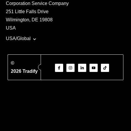
Corporation Service Company
251 Little Falls Drive
Wilmington, DE 19808
USA
USA/Global
©
2026 Tradify