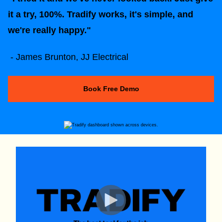
it a try, 100%. Tradify works, it's simple, and
we're really happy."
- James Brunton, JJ Electrical
Book Free Demo