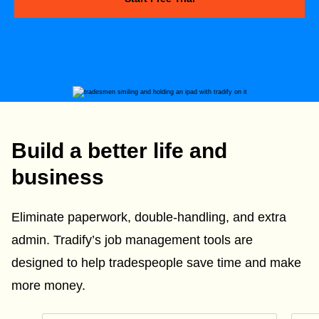
Build a better life and
business
Eliminate paperwork, double-handling, and extra
admin. Tradify’s job management tools are
designed to help tradespeople save time and make
more money.