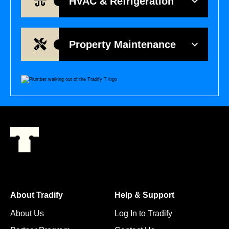
HVAC & Refrigeration
Property Maintenance
About Tradify
Help & Support
About Us
Log In to Tradify