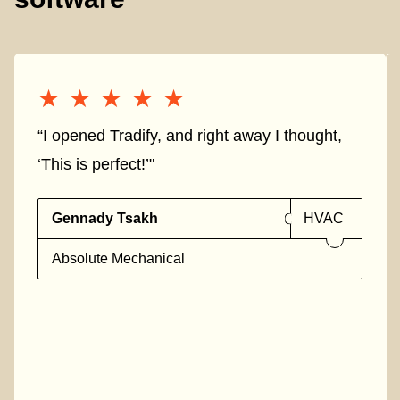
★★★★★
★★★★★
“I opened Tradify, and right away I thought,
‘This is perfect!’"
Gennady Tsakh
HVAC
Absolute Mechanical