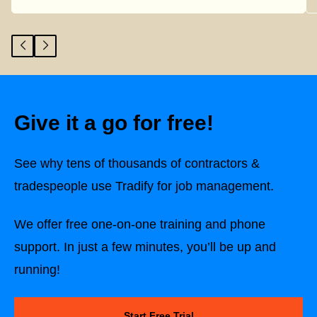
Give it a go for free!
See why tens of thousands of contractors &
tradespeople use Tradify for job management.
We offer free one-on-one training and phone
support. In just a few minutes, you’ll be up and
running!
Start Free Trial