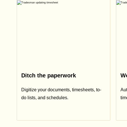
Ditch the paperwork
Wo
Digitize your documents, timesheets, to-
Aut
do lists, and schedules.
ti