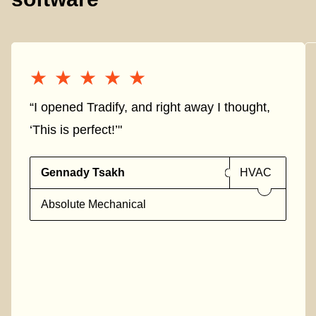
★★★★★
★★★★★
“I opened Tradify, and right away I thought,
‘This is perfect!’"
Gennady Tsakh
HVAC
Absolute Mechanical