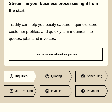
Streamline your business processes right from
the start!
Tradify can help you easily capture inquiries, store
customer profiles, and quickly turn inquiries into
quotes, jobs, and invoices.
Learn more about inquiries
Inquiries
Quoting
Scheduling
1
2
3
Job Tracking
Invoicing
Payments
4
5
6