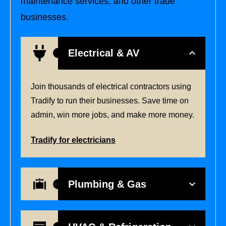
maintenance services, and other trade
businesses.
Electrical & AV
Join thousands of electrical contractors using
Tradify to run their businesses. Save time on
admin, win more jobs, and make more money.
Tradify for electricians
Plumbing & Gas