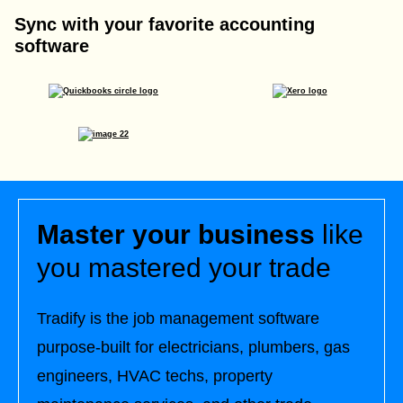
Sync with your favorite accounting
software
Master your business
like
you mastered your trade
Tradify is the job management software
purpose-built for electricians, plumbers, gas
engineers, HVAC techs, property