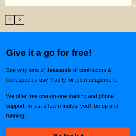
Give it a go for free!
See why tens of thousands of contractors &
tradespeople use Tradify for job management.
We offer free one-on-one training and phone
support. In just a few minutes, you’ll be up and
running!
Start Free Trial