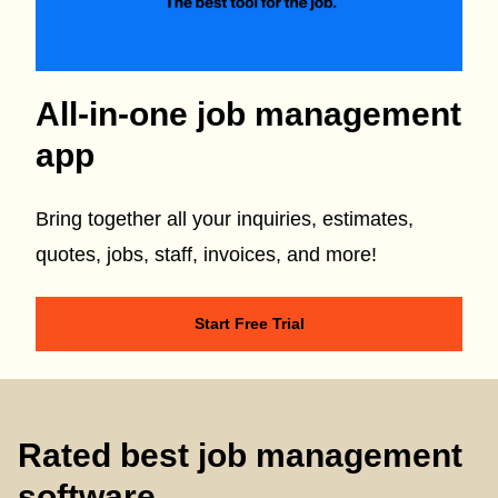
All-in-one job management
app
Bring together all your inquiries, estimates,
quotes, jobs, staff, invoices, and more!
Start Free Trial
Rated best job management
software