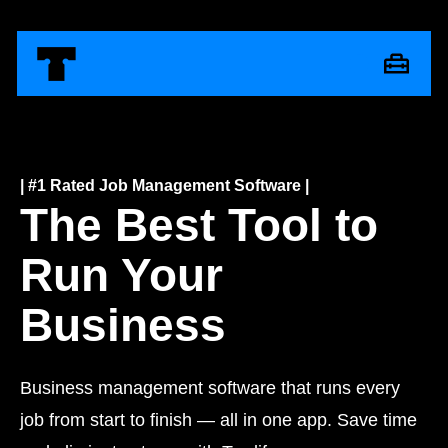
| #1 Rated Job Management Software |
The Best Tool to
Run Your
Business
Business management software that runs every
job from start to finish — all in one app. Save time