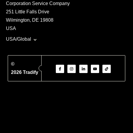
Corporation Service Company
251 Little Falls Drive
Wilmington, DE 19808
USA
USA/Global
©
2026 Tradify