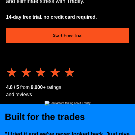
and eliminate stress with Tradify.
14-day free trial, no credit card required.
Start Free Trial
★★★★★
★★★★★
4.8 / 5
from
9,000+
ratings
and reviews
Built for the trades
"I tried it and we've never looked back. Just give