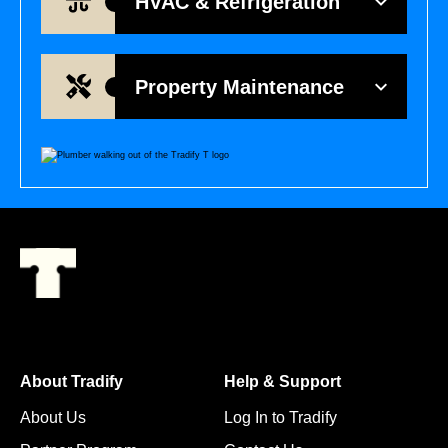
HVAC & Refrigeration
Property Maintenance
About Tradify
Help & Support
About Us
Log In to Tradify