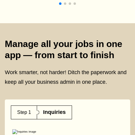
Manage all your jobs in one
app — from start to finish
Work smarter, not harder! Ditch the paperwork and
keep all your business admin in one place.
Inquiries
Step 1