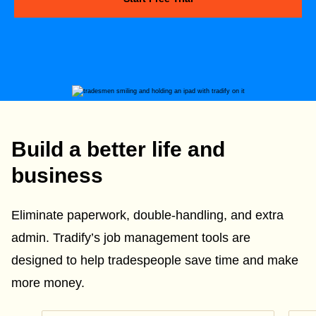
Build a better life and
business
Eliminate paperwork, double-handling, and extra
admin. Tradify’s job management tools are
designed to help tradespeople save time and make
more money.