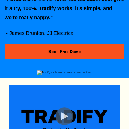
it a try, 100%. Tradify works, it's simple, and
we're really happy."
- James Brunton, JJ Electrical
Book Free Demo