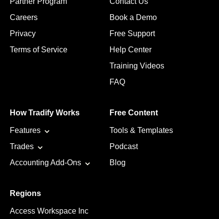
Partner Program
Contact Us
Careers
Book a Demo
Privacy
Free Support
Terms of Service
Help Center
Training Videos
FAQ
How Tradify Works
Free Content
Features
Tools & Templates
Trades
Podcast
Accounting Add-Ons
Blog
Regions
Access Workspace Inc