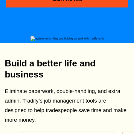
Build a better life and
business
Eliminate paperwork, double-handling, and extra
admin. Tradify’s job management tools are
designed to help tradespeople save time and make
more money.