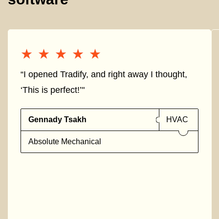
★★★★★
★★★★★
“I opened Tradify, and right away I thought,
‘This is perfect!’"
Gennady Tsakh
HVAC
Absolute Mechanical