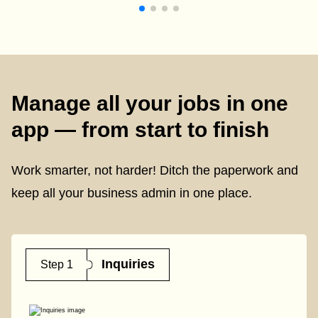
Manage all your jobs in one
app — from start to finish
Work smarter, not harder! Ditch the paperwork and
keep all your business admin in one place.
Inquiries
Step 1