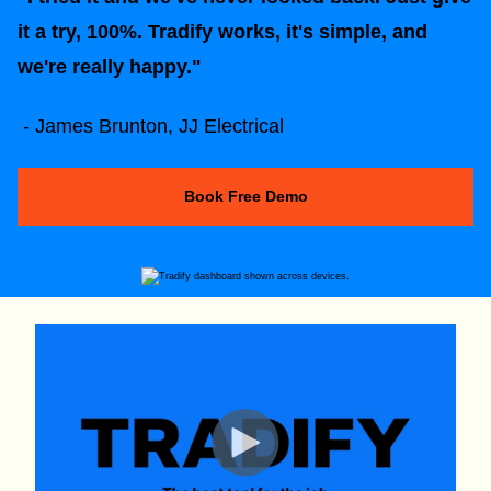
it a try, 100%. Tradify works, it's simple, and
we're really happy."
- James Brunton, JJ Electrical
Book Free Demo