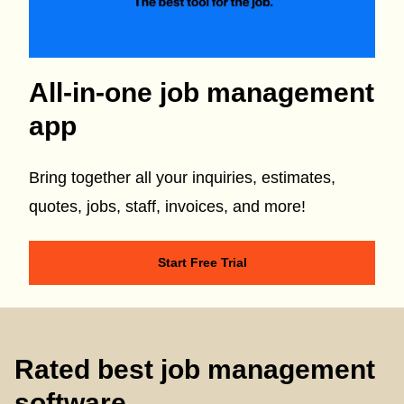
All-in-one job management
app
Bring together all your inquiries, estimates,
quotes, jobs, staff, invoices, and more!
Start Free Trial
Rated best job management
software