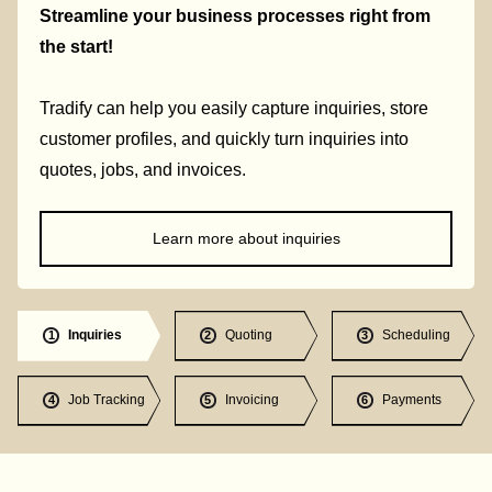
Streamline your business processes right from
the start!
Tradify can help you easily capture inquiries, store
customer profiles, and quickly turn inquiries into
quotes, jobs, and invoices.
Learn more about inquiries
Inquiries
Quoting
Scheduling
1
2
3
Job Tracking
Invoicing
Payments
4
5
6