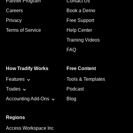
Partner Program
Contact Us
Careers
Book a Demo
Privacy
Free Support
Terms of Service
Help Center
Training Videos
FAQ
How Tradify Works
Free Content
Features
Tools & Templates
Trades
Podcast
Accounting Add-Ons
Blog
Regions
Access Workspace Inc