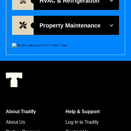
HVAC & Refrigeration
Property Maintenance
About Tradify
Help & Support
About Us
Log In to Tradify