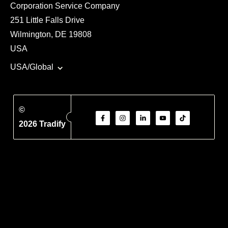
Corporation Service Company
251 Little Falls Drive
Wilmington, DE 19808
USA
USA/Global
©
2026 Tradify