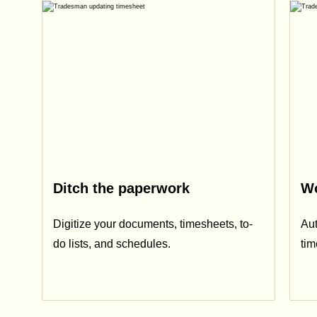
Ditch the paperwork
Wo
Digitize your documents, timesheets, to-
Aut
do lists, and schedules.
ti