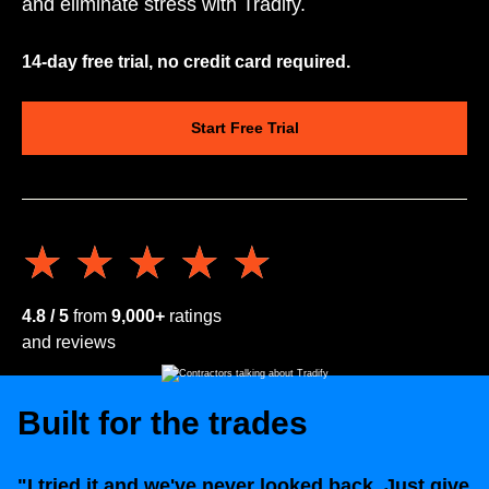
and eliminate stress with Tradify.
14-day free trial, no credit card required.
Start Free Trial
★★★★★
★★★★★
4.8 / 5
from
9,000+
ratings
and reviews
Built for the trades
"I tried it and we've never looked back. Just give