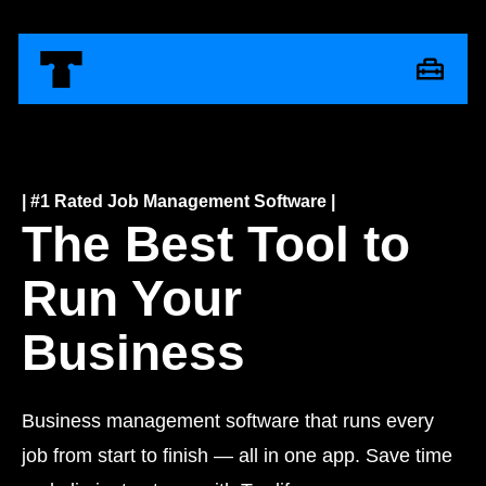
| #1 Rated Job Management Software |
The Best Tool to
Run Your
Business
Business management software that runs every
job from start to finish — all in one app. Save time