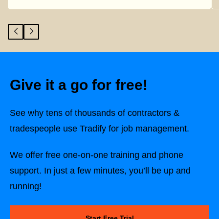
Give it a go for free!
See why tens of thousands of contractors &
tradespeople use Tradify for job management.
We offer free one-on-one training and phone
support. In just a few minutes, you’ll be up and
running!
Start Free Trial