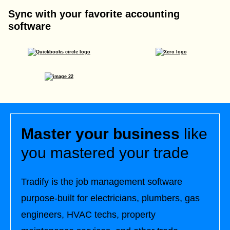
Sync with your favorite accounting
software
Master your business
like
you mastered your trade
Tradify is the job management software
purpose-built for electricians, plumbers, gas
engineers, HVAC techs, property