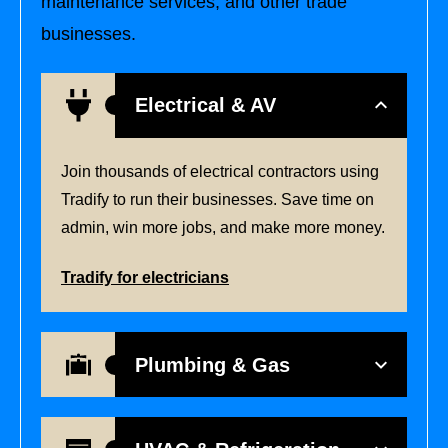
maintenance services, and other trade
businesses.
Electrical & AV
Join thousands of electrical contractors using
Tradify to run their businesses. Save time on
admin, win more jobs, and make more money.
Tradify for electricians
Plumbing & Gas