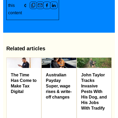
this
content
Related articles
Australian
John Taylor
The Time
Payday
Tracks
Has Come to
Super, wage
Invasive
Make Tax
rises & write-
Pests With
Digital
off changes
His Dog, and
His Jobs
With Tradify