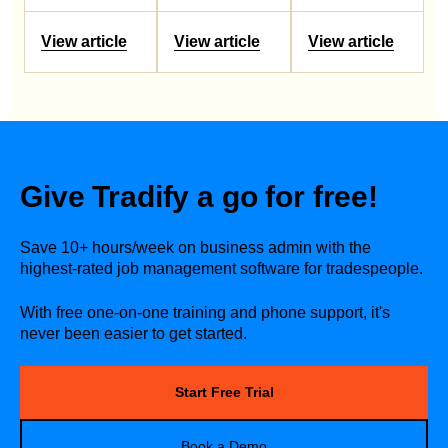
View article
View article
View article
Give Tradify a go for free!
Save 10+ hours/week on business admin with the
highest-rated job management software for tradespeople.
With free one-on-one training and phone support, it's
never been easier to get started.
Start Free Trial
Book a Demo