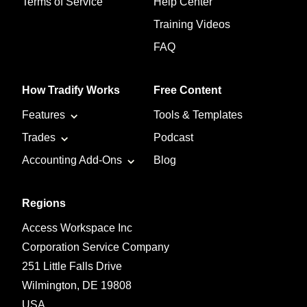
Terms of Service
Help Center
Training Videos
FAQ
How Tradify Works
Free Content
Features
Tools & Templates
Trades
Podcast
Accounting Add-Ons
Blog
Regions
Access Workspace Inc
Corporation Service Company
251 Little Falls Drive
Wilmington, DE 19808
USA