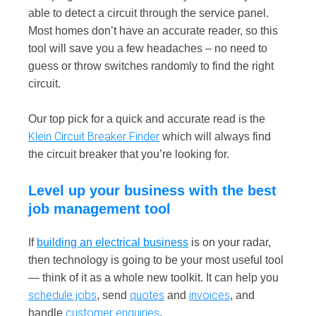
able to detect a circuit through the service panel.
Most homes don’t have an accurate reader, so this
tool will save you a few headaches – no need to
guess or throw switches randomly to find the right
circuit.
Our top pick for a quick and accurate read is the
Klein Circuit Breaker Finder
which will always find
the circuit breaker that you’re looking for.
Level up your business with the best
job management tool
If
building an electrical business
is on your radar,
then technology is going to be your most useful tool
— think of it as a whole new toolkit. It can help you
schedule jobs
quotes
invoices
, send
and
, and
customer enquiries
handle
.