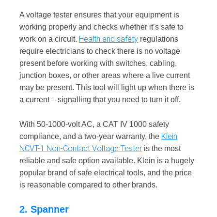
A voltage tester ensures that your equipment is
working properly and checks whether it’s safe to
Health and safety
work on a circuit.
regulations
require electricians to check there is no voltage
present before working with switches, cabling,
junction boxes, or other areas where a live current
may be present. This tool will light up when there is
a current – signalling that you need to turn it off.
With 50-1000-volt AC, a CAT IV 1000 safety
Klein
compliance, and a two-year warranty, the
NCVT-1 Non-Contact Voltage Tester
is the most
reliable and safe option available. Klein is a hugely
popular brand of safe electrical tools, and the price
is reasonable compared to other brands.
2. Spanner