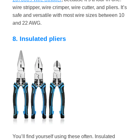
wire stripper, wire crimper, wire cutter, and pliers. It’s
safe and versatile with most wire sizes between 10
and 22 AWG.
8. Insulated pliers
You’ll find yourself using these often. Insulated