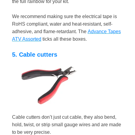
the full rainbow for your kit.
We recommend making sure the electrical tape is
RoHS compliant, water and heat-resistant, self-
adhesive, and flame-retardant. The
Advance Tapes
ATV Assorted
ticks all these boxes.
5. Cable cutters
Cable cutters don’t just cut cable, they also bend,
hold, twist, or strip small gauge wires and are made
to be very precise.