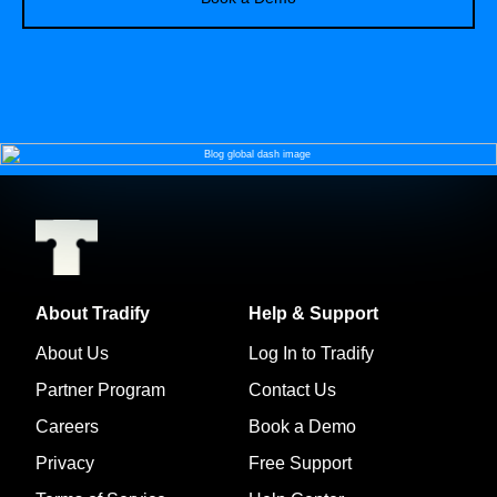
About Tradify
Help & Support
About Us
Log In to Tradify
Partner Program
Contact Us
Careers
Book a Demo
Privacy
Free Support