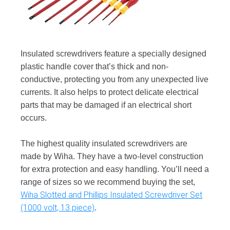
Insulated screwdrivers feature a specially designed
plastic handle cover that’s thick and non-
conductive, protecting you from any unexpected live
currents. It also helps to protect delicate electrical
parts that may be damaged if an electrical short
occurs.
The highest quality insulated screwdrivers are
made by Wiha. They have a two-level construction
for extra protection and easy handling. You’ll need a
range of sizes so we recommend buying the set,
Wiha Slotted and Phillips Insulated Screwdriver Set
(1000 volt, 13 piece)
.