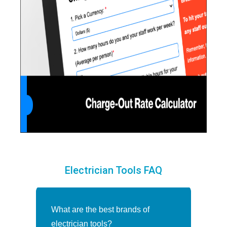
Electrician Tools FAQ
What are the best brands of
electrician tools?