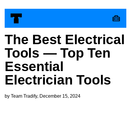
The Best Electrical
Tools — Top Ten
Essential
Electrician Tools
by Team Tradify, December 15, 2024