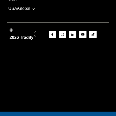
USA/Global
©
2026 Tradify