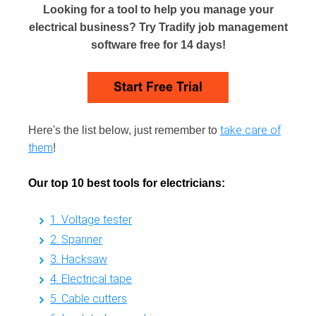
Looking for a tool to help you manage your
electrical business? Try Tradify job management
software free for 14 days!
take care of
Here's the list below, just remember to
them
!
Our top 10 best tools for electricians:
1. Voltage tester
2. Spanner
3. Hacksaw
4. Electrical tape
5. Cable cutters