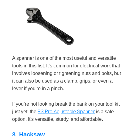
A spanner is one of the most useful and versatile
tools in this list. It’s common for electrical work that
involves loosening or tightening nuts and bolts, but
it can also be used as a clamp, grips, or even a
lever if you're in a pinch.
If you’re not looking break the bank on your tool kit
RS Pro Adjustable Spanner
just yet, the
is a safe
option. It's versatile, sturdy, and affordable.
3. Hacksaw