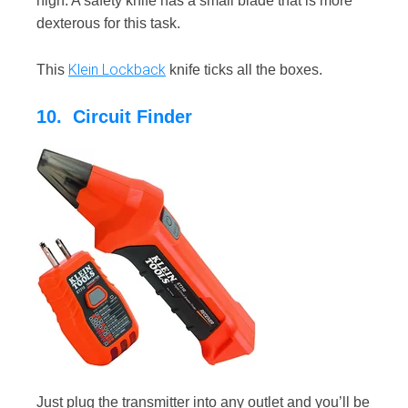
high. A safety knife has a small blade that is more
dexterous for this task.
Klein Lockback
This
knife ticks all the boxes.
10. Circuit Finder
Just plug the transmitter into any outlet and you’ll be