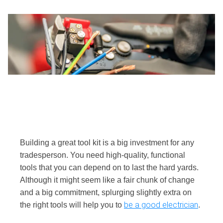
Building a great tool kit is a big investment for any
tradesperson. You need high-quality, functional
tools that you can depend on to last the hard yards.
Although it might seem like a fair chunk of change
and a big commitment, splurging slightly extra on
be a good electrician
the right tools will help you to
.