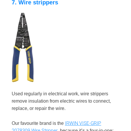
7. Wire strippers
Used regularly in electrical work, wire strippers
remove insulation from electric wires to connect,
replace, or repair the wire.
IRWIN VISE-GRIP
Our favourite brand is the
2078309 Wire Stripper
, because it’s a four-in-one: