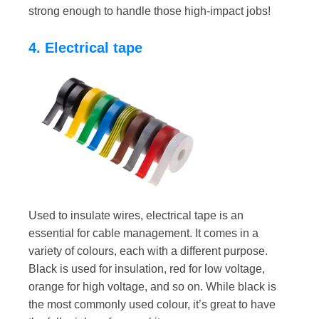
strong enough to handle those high-impact jobs!
4. Electrical tape
Used to insulate wires, electrical tape is an
essential for cable management. It comes in a
variety of colours, each with a different purpose.
Black is used for insulation, red for low voltage,
orange for high voltage, and so on. While black is
the most commonly used colour, it’s great to have