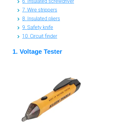
6. Insulated screwdriver
7. Wire strippers
8. Insulated pliers
9. Safety knife
10. Circuit finder
1. Voltage Tester