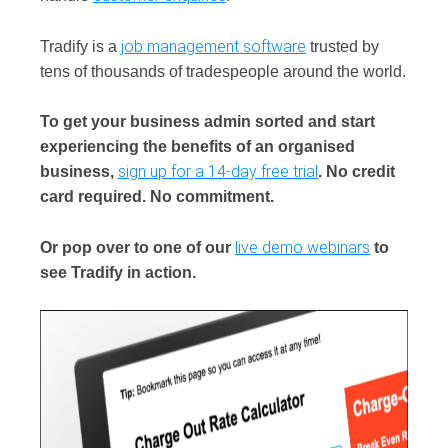
job management software
Tradify is a
trusted by
tens of thousands of tradespeople around the world.
To get your business admin sorted and start
experiencing the benefits of an organised
sign up for a 14-day free trial
business,
. No credit
card required. No commitment.
live demo webinars
Or pop over to one of our
to
see Tradify in action.