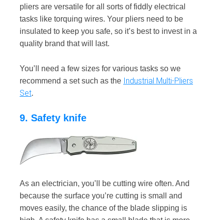
pliers are versatile for all sorts of fiddly electrical
tasks like torquing wires. Your pliers need to be
insulated to keep you safe, so it’s best to invest in a
quality brand that will last.
You’ll need a few sizes for various tasks so we
Industrial Multi-Pliers
recommend a set such as the
Set
.
9. Safety knife
As an electrician, you’ll be cutting wire often. And
because the surface you’re cutting is small and
moves easily, the chance of the blade slipping is