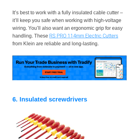
It’s best to work with a fully insulated cable cutter –
it’ll keep you safe when working with high-voltage
wiring. You’ll also want an ergonomic grip for easy
RS PRO 114mm Electric Cutters
handling. These
from Klein are reliable and long-lasting.
6. Insulated screwdrivers