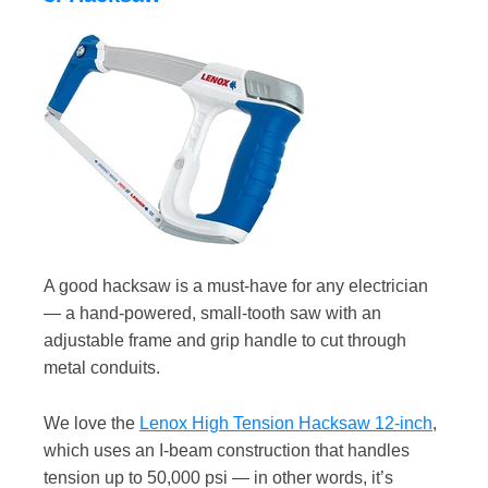
A good hacksaw is a must-have for any electrician
— a hand-powered, small-tooth saw with an
adjustable frame and grip handle to cut through
metal conduits.
We love the
Lenox High Tension Hacksaw 12-inch
,
which uses an I-beam construction that handles
tension up to 50,000 psi — in other words, it’s