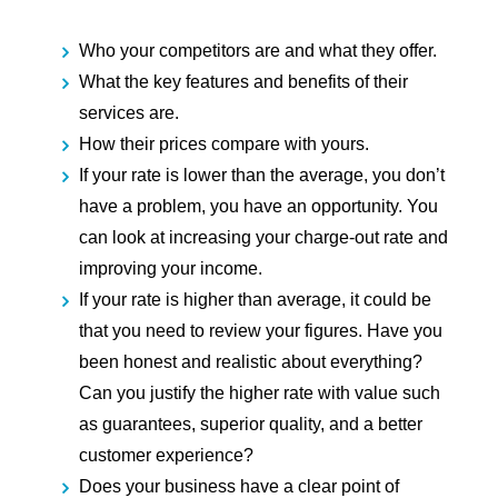
Who your competitors are and what they offer.
What the key features and benefits of their
services are.
How their prices compare with yours.
If your rate is lower than the average,
you don’t
have a problem, you have an opportunity. You
can look at increasing your charge-out rate and
improving your income.
If your rate is higher than average,
it could be
that you need to review your figures. Have you
been honest and realistic about everything?
Can you justify the higher rate with value such
as guarantees, superior quality, and a better
customer experience?
Does your business have a clear point of