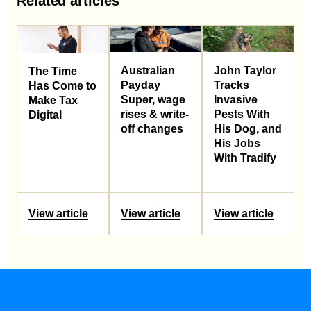
Related articles
Australian
John Taylor
The Time
Payday
Tracks
Has Come to
Super, wage
Invasive
Make Tax
rises & write-
Pests With
Digital
off changes
His Dog, and
His Jobs
With Tradify
View article
View article
View article