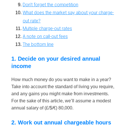
Don't forget the competition
What does the market say about your charge-
out rate?
Multiple charge-out rates
A note on call-out fees
The bottom line
1. Decide on your desired annual
income
How much money do you want to make in a year?
Take into account the standard of living you require,
and any gains you might make from investments.
For the sake of this article, we’ll assume a modest
annual salary of (£/$/€) 80,000.
2. Work out annual chargeable hours