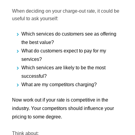
When deciding on your charge-out rate, it could be
useful to ask yourself:
Which services do customers see as offering
the best value?
What do customers expect to pay for my
services?
Which services are likely to be the most
successful?
What are my competitors charging?
Now work out if your rate is competitive in the
industry. Your competitors should influence your
pricing to some degree.
Think about: