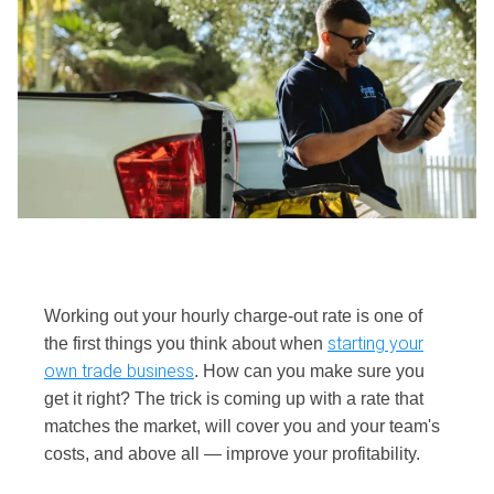
Working out your hourly charge-out rate is one of
starting your
the first things you think about when
own trade business
. How can you make sure you
get it right? The trick is coming up with a rate that
matches the market, will cover you and your team's
costs, and above all — improve your profitability.