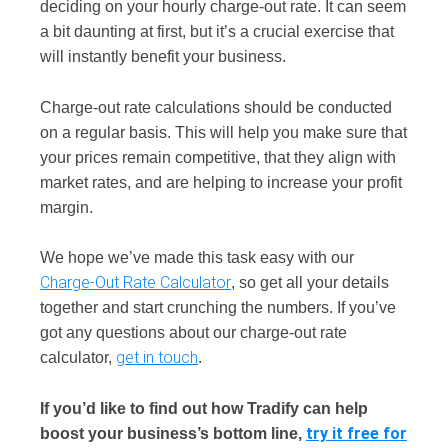
deciding on your hourly charge-out rate. It can seem
a bit daunting at first, but it’s a crucial exercise that
will instantly benefit your business.
Charge-out rate calculations should be conducted
on a regular basis. This will help you make sure that
your prices remain competitive, that they align with
market rates, and are helping to increase your profit
margin.
We hope we’ve made this task easy with our
Charge-Out Rate Calculator
, so get all your details
together and start crunching the numbers. If you’ve
got any questions about our charge-out rate
get in touch
calculator,
.
If you’d like to find out how Tradify can help
try it free for
boost your business’s bottom line,