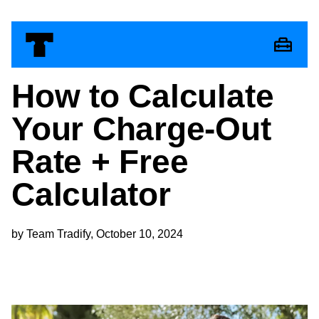
How to Calculate
Your Charge-Out
Rate + Free
Calculator
by Team Tradify, October 10, 2024