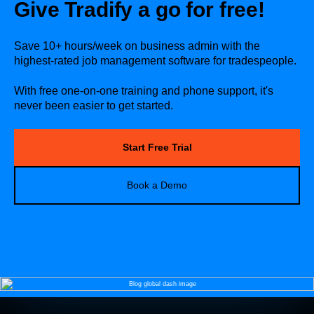
Give Tradify a go for free!
Save 10+ hours/week on business admin with the
highest-rated job management software for tradespeople.
With free one-on-one training and phone support, it's
never been easier to get started.
Start Free Trial
Book a Demo