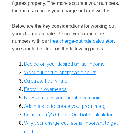
figures properly. The more accurate your numbers,
the more accurate your charge-out rate will be.
Below are the key considerations for working out
your charge-out rate. Before you crunch the
numbers with our
free
charge-out rate calculator
,
you should be clear on the following points:
Decide on your desired annual income
Work out annual chargeable hours
Calculate hourly rate
Factor in overheads
Now you have your break-even point
Add markup to create your profit margin
Using Tradify's Charge-Out Rate Calculator
Why your charge-out rate is important to get
right