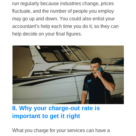
run regularly because industries change, prices
fluctuate, and the number of people you employ
may go up and down. You could also enlist your
accountant’s help each time you do it, so they can
help decide on your final figures.
8. Why your charge-out rate is
important to get it right
What you charge for your services can have a