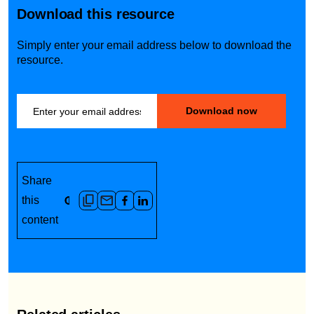
out fee, or call-out fee for a day
Download this resource
you would usually have off, +50%
on your standard rate, double-
Simply enter your email address below to download the
time, or even triple-time is
resource.
common.
Share
this
content