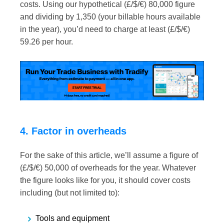
costs. Using our hypothetical (£/$/€) 80,000 figure
and dividing by 1,350 (your billable hours available
in the year), you’d need to charge at least (£/$/€)
59.26 per hour.
4. Factor in overheads
For the sake of this article, we’ll assume a figure of
(£/$/€) 50,000 of overheads for the year. Whatever
the figure looks like for you, it should cover costs
including (but not limited to):
Tools and equipment