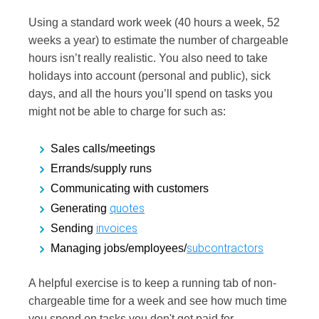
Using a standard work week (40 hours a week, 52
weeks a year) to estimate the number of chargeable
hours isn’t really realistic. You also need to take
holidays into account (personal and public), sick
days, and all the hours you’ll spend on tasks you
might not be able to charge for such as:
Sales calls/meetings
Errands/supply runs
Communicating with customers
quotes
Generating
invoices
Sending
subcontractors
Managing jobs/employees/
A helpful exercise is to keep a running tab of non-
chargeable time for a week and see how much time
you spend on tasks you don't get paid for.