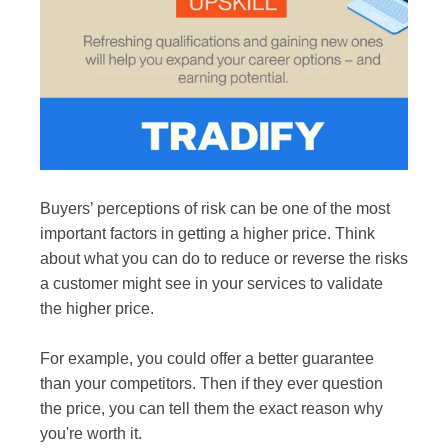
Buyers’ perceptions of risk can be one of the most
important factors in getting a higher price. Think
about what you can do to reduce or reverse the risks
a customer might see in your services to validate
the higher price.
For example, you could offer a better guarantee
than your competitors. Then if they ever question
the price, you can tell them the exact reason why
you're worth it.