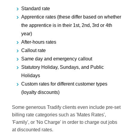
Standard rate
Apprentice rates (these differ based on whether
the apprentice is in their 1st, 2nd, 3rd or 4th
year)
After-hours rates
Callout rate
Same day and emergency callout
Statutory Holiday, Sundays, and Public
Holidays
Custom rates for different customer types
(loyalty discounts)
Some generous Tradify clients even include pre-set
billing rate categories such as 'Mates Rates',
'Family', or 'No Charge' in order to charge out jobs
at discounted rates.