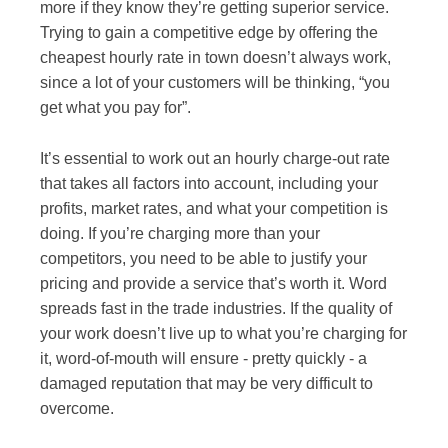
more if they know they’re getting superior service.
Trying to gain a competitive edge by offering the
cheapest hourly rate in town doesn’t always work,
since a lot of your customers will be thinking, “you
get what you pay for”.
It’s essential to work out an hourly charge-out rate
that takes all factors into account, including your
profits, market rates, and what your competition is
doing. If you’re charging more than your
competitors, you need to be able to justify your
pricing and provide a service that’s worth it. Word
spreads fast in the trade industries. If the quality of
your work doesn’t live up to what you’re charging for
it, word-of-mouth will ensure - pretty quickly - a
damaged reputation that may be very difficult to
overcome.