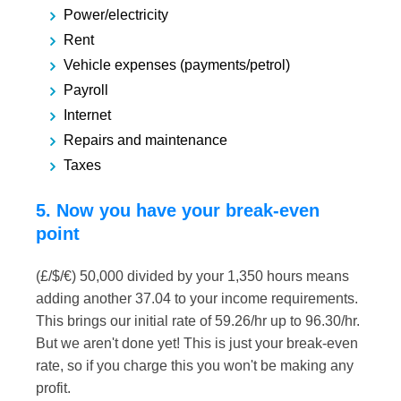
Power/electricity
Rent
Vehicle expenses (payments/petrol)
Payroll
Internet
Repairs and maintenance
Taxes
5. Now you have your break-even
point
(£/$/€) 50,000 divided by your 1,350 hours means
adding another 37.04 to your income requirements.
This brings our initial rate of 59.26/hr up to 96.30/hr.
But we aren't done yet! This is just your break-even
rate, so if you charge this you won't be making any
profit.