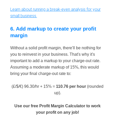
Learn about running a break-even analysis for your
small business.
6. Add markup to create your profit
margin
Without a solid profit margin, there'll be nothing for
you to reinvest in your business. That's why it's
important to add a markup to your charge-out rate.
Assuming a moderate markup of 15%, this would
bring your final charge-out rate to:
(£/$/€) 96.30/hr + 15% =
110.76 per hour
(rounded
up).
Use our free Profit Margin Calculator to work
your profit on any job!