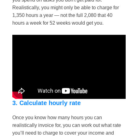
Realistically, you might only be able to charge for
1,350 hours a year — not the full 2,080 that 40
hours a week for 52 weeks would get you.
3. Calculate hourly rate
Once you know how many hours you can
realistically invoice for, you can work out what rate
you’ll need to charge to cover your income and