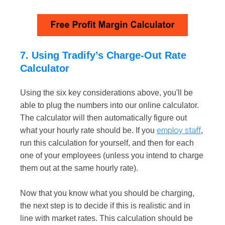
7. Using Tradify’s Charge-Out Rate
Calculator
Using the six key considerations above, you'll be
able to plug the numbers into our online calculator.
The calculator will then automatically figure out
employ staff
what your hourly rate should be. If you
,
run this calculation for yourself, and then for each
one of your employees (unless you intend to charge
them out at the same hourly rate).
Now that you know what you should be charging,
the next step is to decide if this is realistic and in
line with market rates. This calculation should be