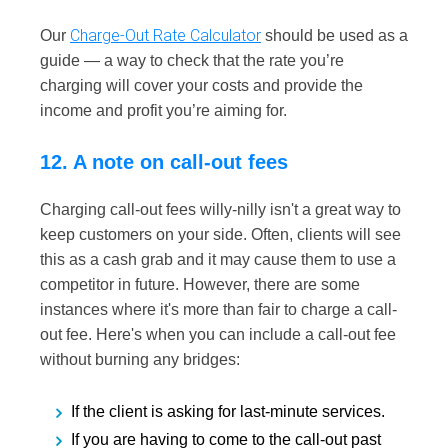
Charge-Out Rate Calculator
Our
should be used as a
guide — a way to check that the rate you’re
charging will cover your costs and provide the
income and profit you’re aiming for.
12. A note on call-out fees
Charging call-out fees willy-nilly isn't a great way to
keep customers on your side. Often, clients will see
this as a cash grab and it may cause them to use a
competitor in future. However, there are some
instances where it's more than fair to charge a call-
out fee. Here's when you can include a call-out fee
without burning any bridges:
If the client is asking for last-minute services.
If you are having to come to the call-out past