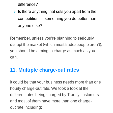
difference?
Is there anything
that sets you apart from the
competition — something you do better
than
anyone else?
Remember, unless you’re planning to seriously
disrupt the market (which most
tradespeople aren’t),
you should be aiming to charge as much as you
can.
11. Multiple charge-out rates
It could be that your business needs more than one
hourly charge-out rate. We took a look at the
different rates being charged by Tradify customers
and most of them have more than one charge-
out rate including: