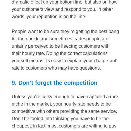
dramatic effect on your bottom line, but also on how
your customers view and respond to you. In other
words, your reputation is on the line.
People want to be sure they’re getting the best bang
for their buck, and sometimes tradespeople are
unfairly perceived to be fleecing customers with
their hourly rate. Doing the correct calculations
yourself means it's easy to explain your charge-out
rate to customers who may have questions.
9. Don’t forget the competition
Unless you’re lucky enough to have captured a rare
niche in the market, your hourly rate needs to be
competitive with others providing the same service.
Don’t be fooled into thinking you have to be the
cheapest. In fact, most customers are willing to pay