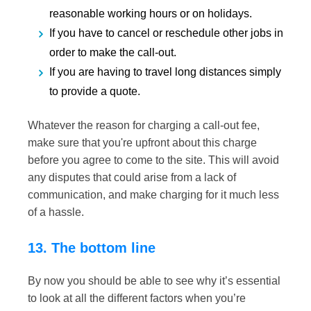
reasonable working hours or on holidays.
If you have to cancel or reschedule other jobs in
order to make the call-out.
If you are having to travel long distances simply
to provide a quote.
Whatever the reason for charging a call-out fee,
make sure that you're upfront about this charge
before you agree to come to the site. This will avoid
any disputes that could arise from a lack of
communication, and make charging for it much less
of a hassle.
13. The bottom line
By now you should be able to see why it’s essential
to look at all the different factors when you’re