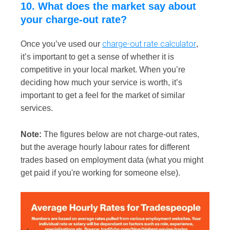
10. What does the market say about
your charge-out rate?
charge-out rate calculator
Once you’ve used our
,
it’s important to get a sense of whether it is
competitive in your local market. When you’re
deciding how much your service is worth, it’s
important to get a feel for the market of similar
services.
Note:
The figures below are not charge-out rates,
but the average hourly labour rates for different
trades based on employment data (what you might
get paid if you're working for someone else).