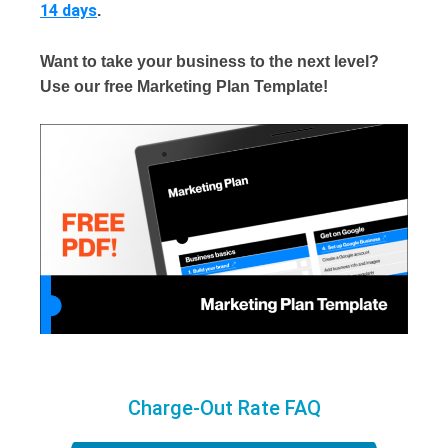
14 days
.
Want to take your business to the next level?
Use our free Marketing Plan Template!
Charge-Out Rate FAQ