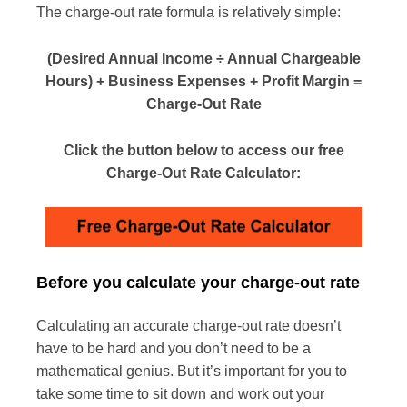
The charge-out rate formula is relatively simple:
(Desired Annual Income ÷ Annual Chargeable
Hours) + Business Expenses + Profit Margin =
Charge-Out Rate
Click the button below to access our free
Charge-Out Rate Calculator:
Before you calculate your charge-out rate
Calculating an accurate charge-out rate doesn’t
have to be hard and you don’t need to be a
mathematical genius. But it’s important for you to
take some time to sit down and work out your