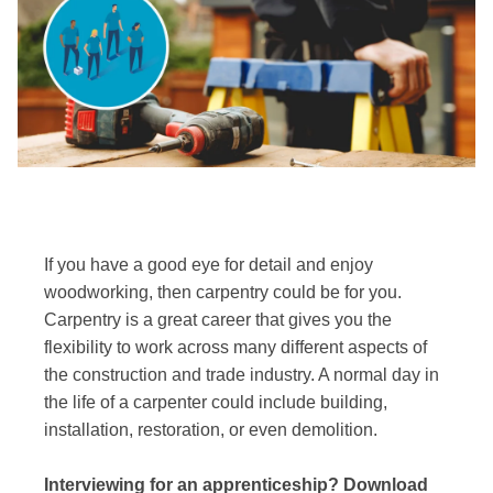
If you have a good eye for detail and enjoy
woodworking, then carpentry could be for you.
Carpentry is a great career that gives you the
flexibility to work across many different aspects of
the construction and trade industry. A normal day in
the life of a carpenter could include building,
installation, restoration, or even demolition.
Interviewing for an apprenticeship? Download