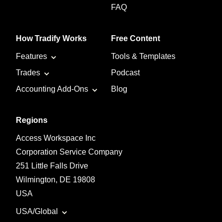
FAQ
How Tradify Works
Free Content
Features
Tools & Templates
Trades
Podcast
Accounting Add-Ons
Blog
Regions
Access Workspace Inc
Corporation Service Company
251 Little Falls Drive
Wilmington, DE 19808
USA
USA/Global