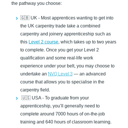
the pathway you choose:
🇬🇧 UK -
Most apprentices wanting to get into
the UK carpentry trade take a combined
carpentry and joinery apprenticeship such as
this
Level 2 course
, which takes up to two years
to complete. Once you get your Level 2
qualification and some real-life work
experience under your belt, you may choose to
NVQ Level 3
undertake an
— an advanced
course that allows you to specialise in the
carpentry field.
🇺🇸 USA -
To graduate from your
apprenticeship, you’ll generally need to
complete around 7000 hours of on-the-job
training and 640 hours of classroom learning.