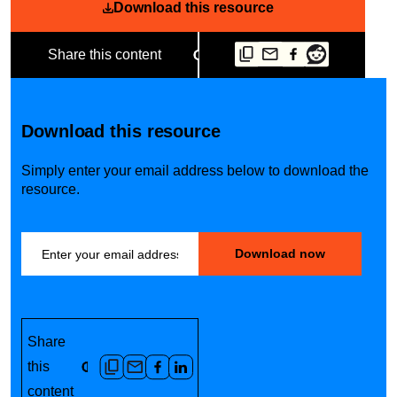
Download this resource
Share this content
Download this resource
Simply enter your email address below to download the
resource.
Share
this
content