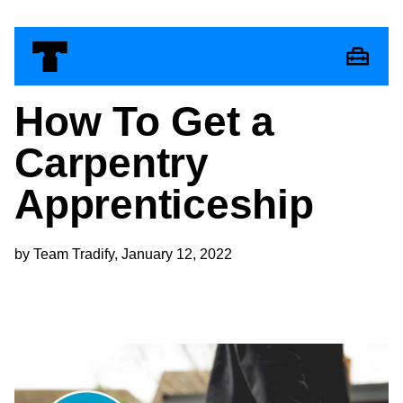
How To Get a
Carpentry
Apprenticeship
by Team Tradify, January 12, 2022