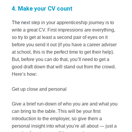
4. Make your CV count
The ne
xt step in your apprenticeship journey is to
write a great CV. First impressions are everything,
so try to get at least a second pair of eyes on it
before you send it out (if you have a career adviser
at school, this is the perfect time to get their help).
But, before you can do that, you’ll need to get a
good draft down that will stand out from the crowd.
Here’s how:
Get up close and personal
Give a brief run-down of who you are and what you
can bring to the table. This will be your first
introduction to the employer, so give them a
personal insight into what you’re all about — just a