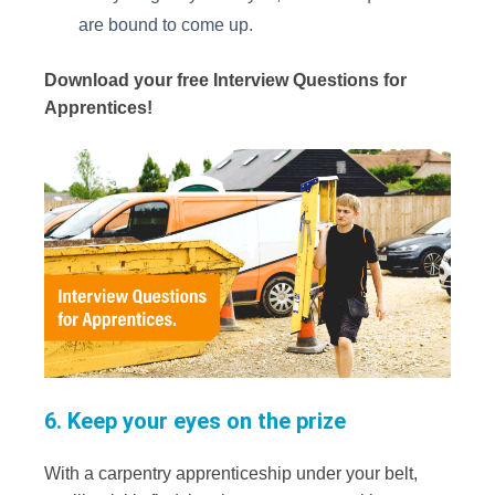
are bound to come up.
Download your free Interview Questions for
Apprentices!
6. Keep your eyes on the prize
With a carpentry apprenticeship under your belt,