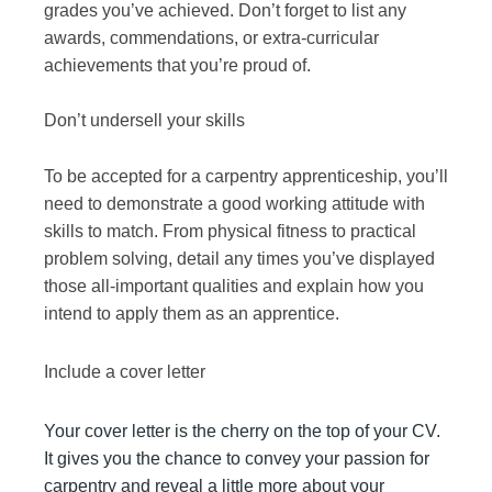
grades you’ve achieved. Don’t forget to list any
awards, commendations, or extra-curricular
achievements that you’re proud of.
Don’t undersell your skills
To be accepted for a carpentry apprenticeship, you’ll
need to demonstrate a good working attitude with
skills to match. From physical fitness to practical
problem solving, detail any times you’ve displayed
those all-important qualities and explain how you
intend to apply them as an apprentice.
Include a cover letter
Your cover letter is the cherry on the top of your CV.
It gives you the chance to convey your passion for
carpentry and reveal a little more about your