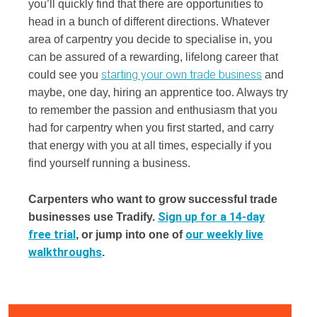
you’ll quickly find that there are opportunities to
head in a bunch of different directions. Whatever
area of carpentry you decide to specialise in, you
can be assured of a rewarding, lifelong career that
starting your own trade business
could see you
and
maybe, one day, hiring an apprentice too. Always try
to remember the passion and enthusiasm that you
had for carpentry when you first started, and carry
that energy with you at all times, especially if you
find yourself running a business.
Carpenters who want to grow successful trade
Sign up for a 14-day
businesses use Tradify.
free trial
our weekly live
, or jump into one of
walkthroughs
.