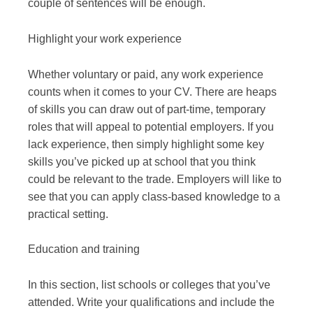
couple of sentences will be enough.
Highlight your work experience
Whether voluntary or paid, any work experience
counts when it comes to your CV. There are heaps
of skills you can draw out of part-time, temporary
roles that will appeal to potential employers. If you
lack experience, then simply highlight some key
skills you’ve picked up at school that you think
could be relevant to the trade. Employers will like to
see that you can apply class-based knowledge to a
practical setting.
Education and training
In this section, list schools or colleges that you’ve
attended. Write your qualifications and include the