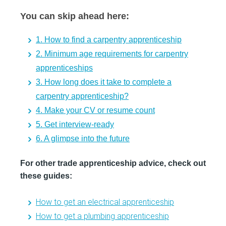
You can skip ahead here:
1. How to find a carpentry apprenticeship
2. Minimum age requirements for carpentry
apprenticeships
3. How long does it take to complete a
carpentry apprenticeship?
4. Make your CV or resume count
5. Get interview-ready
6. A glimpse into the future
For other trade apprenticeship advice, check out
these guides:
How to get an electrical apprenticeship
How to get a plumbing apprenticeship