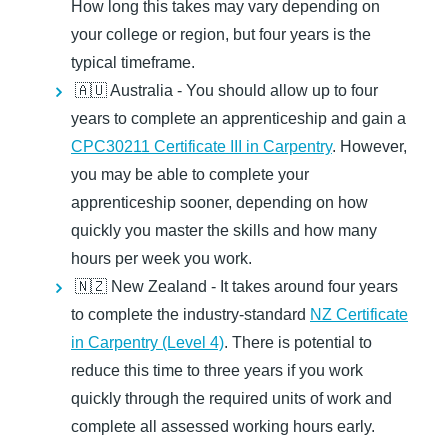
How long this takes may vary depending on
your college or region, but four years is the
typical timeframe.
🇦🇺 Australia -
You should allow up to four
years to complete an apprenticeship and gain a
CPC30211 Certificate III in Carpentry
. However,
you may be able to complete your
apprenticeship sooner, depending on how
quickly you master the skills and how many
hours per week you work.
🇳🇿 New Zealand -
It takes around four years
to complete the industry-standard
NZ Certificate
in Carpentry (Level 4)
. There is potential to
reduce this time to three years if you work
quickly through the required units of work and
complete all assessed working hours early.