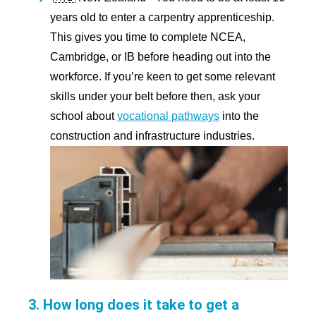
years old to enter a carpentry apprenticeship.
This gives you time to complete NCEA,
Cambridge, or IB before heading out into the
workforce. If you’re keen to get some relevant
skills under your belt before then, ask your
school about
vocational pathways
into the
construction and infrastructure industries.
3. How long does it take to get a