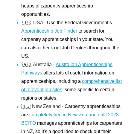
heaps of carpentry apprenticeship
opportunities.
🇺🇸 USA -
Use the Federal Government’s
Apprenticeship Job Finder
to search for
carpentry apprenticeships in your state. You
can also check out Job Centres throughout the
US.
🇦🇺 Australia -
Australian Apprenticeships
Pathways
offers lots of useful information on
apprenticeships, including a
comprehensive list
of relevant job sites
, some specific to certain
regions or states.
🇳🇿 New Zealand -
Carpentry apprenticeships
are
completely free in New Zealand until 2023
.
BCITO
manages apprenticeships for carpenters
in NZ, so it's a good idea to check out their