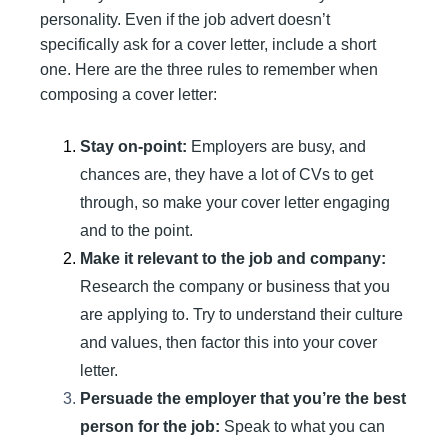
personality. Even if the job advert doesn’t
specifically ask for a cover letter, include a short
one. Here are the three rules to remember when
composing a cover letter:
Stay on-point:
Employers are busy, and
chances are, they have a lot of CVs to get
through, so make your cover letter engaging
and to the point.
Make it relevant to the job and company:
Research the company or business that you
are applying to. Try to understand their culture
and values, then factor this into your cover
letter.
Persuade the employer that you’re the best
person for the job:
Speak to what you can