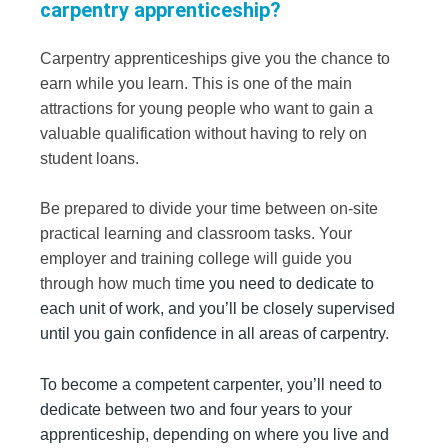
carpentry apprenticeship?
Carpentry apprenticeships give you the chance to
earn while you learn. This is one of the main
attractions for young people who want to gain a
valuable qualification without having to rely on
student loans.
Be prepared to divide your time between on-site
practical learning and classroom tasks. Your
employer and training college will guide you
through how much tim
e you need to dedicate to
each unit of work, and you’ll be closely supervised
until you gain confidence in all areas of carpentry.
To become a competent carpenter, you’ll need to
dedicate between two and four years to your
apprenticeship, depending on where you live and