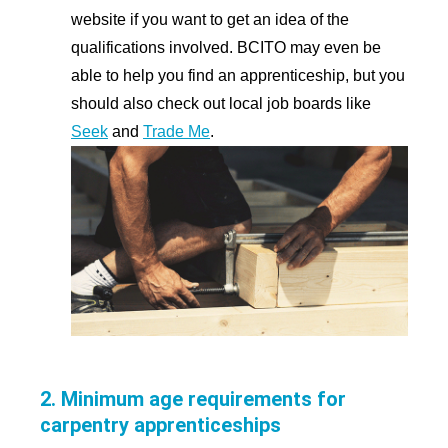
website if you want to get an idea of the
qualifications involved. BCITO may even be
able to help you find an apprenticeship, but you
should also check out local job boards like
Seek
and
Trade Me
.
2. Minimum age requirements for
carpentry apprenticeships