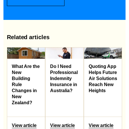
Related articles
What Are the
Do I Need
Quoting App
New
Professional
Helps Future
Building
Indemnity
Air Solutions
Rule
Insurance in
Reach New
Changes in
Australia?
Heights
New
Zealand?
View article
View article
View article