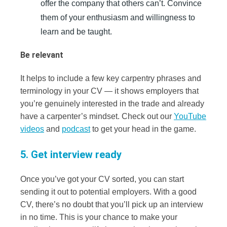
offer the company that others can’t. Convince
them of your enthusiasm and willingness to
learn and be taught.
Be relevant
It helps to include a few key carpentry phrases and
terminology in your CV — it shows employers that
you’re genuinely interested in the trade and already
have a carpenter’s mindset. Check out our
YouTube
videos
and
podcast
to get your head in the game.
5. Get interview ready
Once you’ve got your CV sorted, you can start
sending it out to potential employers. With a good
CV, there’s no doubt that you’ll pick up an interview
in no time. This is your chance to make your