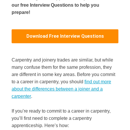
our free Interview Questions to help you
prepare!
Download Free Interview Questions
Carpentry and joinery trades are similar, but while
many confuse them for the same profession, they
are different in some key areas. Before you commit
to a career in carpentry, you should
find out more
about the differences between a joiner and a
carpenter
.
If you’re ready to commit to a career in carpentry,
you’ll first need to complete a carpentry
apprenticeship. Here’s how: