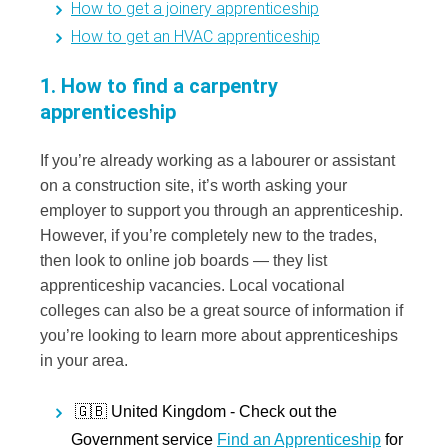
How to get a joinery apprenticeship
How to get an HVAC apprenticeship
1. How to find a carpentry
apprenticeship
If you’re already working as a labourer or assistant
on a construction site, it’s worth asking your
employer to support you through an apprenticeship.
However, if you’re completely new to the trades,
then look to online job boards — they list
apprenticeship vacancies. Local vocational
colleges can also be a great source of information if
you’re looking to learn more about apprenticeships
in your area.
🇬🇧 United Kingdom -
Check out the
Government service
Find an Apprenticeship
for