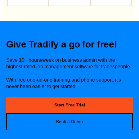
Give Tradify a go for free!
Save 10+ hours/week on business admin with the
highest-rated job management software for tradespeople.
With free one-on-one training and phone support, it's
never been easier to get started.
Start Free Trial
Book a Demo