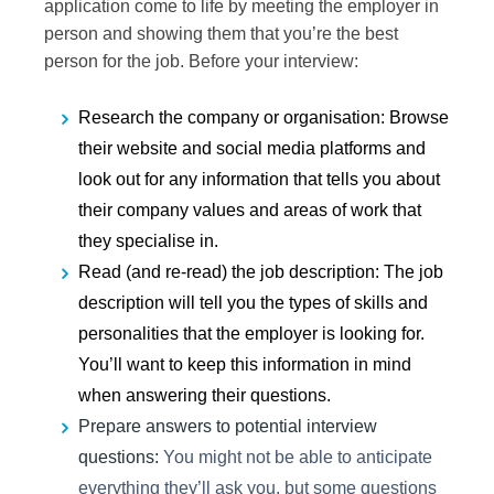
application come to life by meeting the employer in
person and showing them that you’re the best
person for the job. Before your interview:
Research
the company or organisation
: Browse
their website and social media platforms and
look out for any information that tells you about
their company values and areas of work that
they specialise in.
Read (and re-read) the job description
: The job
description will tell you the types of skills and
personalities that the employer is looking for.
You’ll want to keep this information in mind
when answering their questions.
Prepare
answers to potential interview
questions:
You might not be able to anticipate
everything they’ll ask you, but some questions