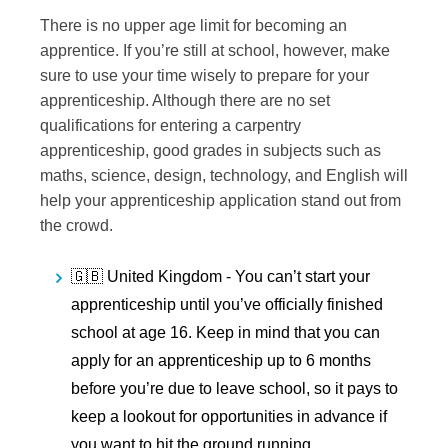
There is no upper age limit for becoming an
apprentice. If you’re still at school, however, make
sure to use your time wisely to prepare for your
apprenticeship. Although there are no set
qualifications for entering a carpentry
apprenticeship, good grades in subjects such as
maths, science, design, technology, and English will
help your apprenticeship application stand out from
the crowd.
🇬🇧 United Kingdom -
You can’t start your
apprenticeship until you’ve officially finished
school at age 16. Keep in mind that you can
apply for an apprenticeship up to 6 months
before you’re due to leave school, so it pays to
keep a lookout for opportunities in advance if
you want to hit the ground running.