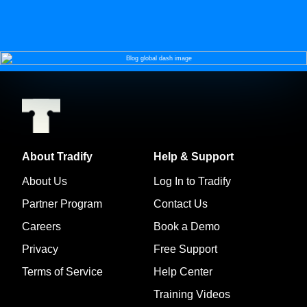
About Tradify
Help & Support
About Us
Log In to Tradify
Partner Program
Contact Us
Careers
Book a Demo
Privacy
Free Support
Terms of Service
Help Center
Training Videos