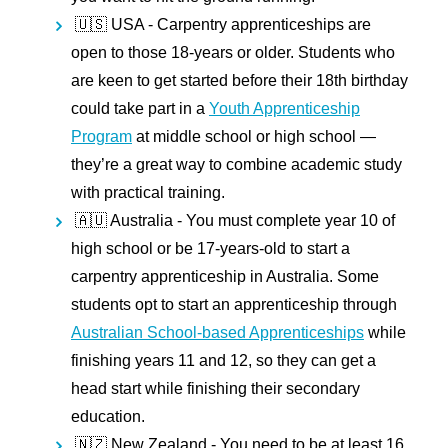
🇺🇸 USA -
Carpentry apprenticeships are
open to those 18-years or older. Students who
are keen to get started before their 18th birthday
could take part in a
Youth Apprenticeship
Program
at middle school or high school —
they’re a great way to combine academic study
with practical training.
🇦🇺 Australia -
You must complete year 10 of
high school or be 17-years-old to start a
carpentry apprenticeship in Australia. Some
students opt to start an apprenticeship through
Australian School-based Apprenticeships
while
finishing years 11 and 12, so they can get a
head start while finishing their secondary
education.
🇳🇿 New Zealand -
You need to be at least 16