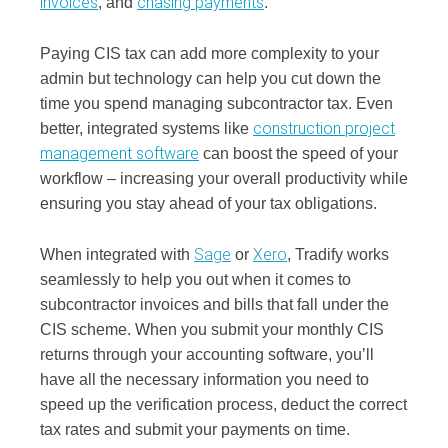
invoices
chasing payments
, and
.
Paying CIS tax can add more complexity to your
admin but technology can help you cut down the
time you spend managing subcontractor tax. Even
construction project
better, integrated systems like
management software
can boost the speed of your
workflow – increasing your overall productivity while
ensuring you stay ahead of your tax obligations.
Sage
Xero
When integrated with
or
, Tradify works
seamlessly to help you out when it comes to
subcontractor invoices and bills that fall under the
CIS scheme. When you submit your monthly CIS
returns through your accounting software, you’ll
have all the necessary information you need to
speed up the verification process, deduct the correct
tax rates and submit your payments on time.