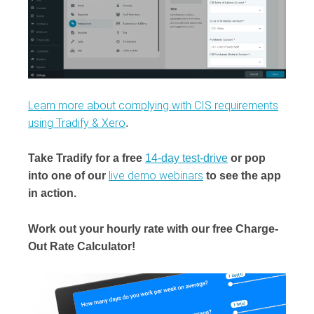
Learn more about complying with CIS requirements
using Tradify & Xero
.
Take Tradify for a free
14-day test-drive
or pop
live demo webinars
into one of our
to see the app
in action.
Work out your hourly rate with our free Charge-
Out Rate Calculator!