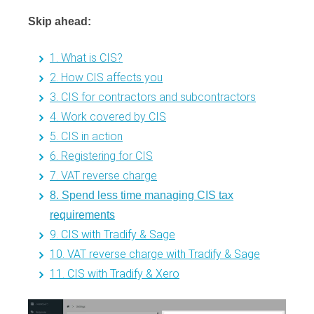
Skip ahead:
1. What is CIS?
2. How CIS affects you
3. CIS for contractors and subcontractors
4. Work covered by CIS
5. CIS in action
6. Registering for CIS
7. VAT reverse charge
8. Spend less time managing CIS tax
requirements
9. CIS with Tradify & Sage
10. VAT reverse charge with Tradify & Sage
11. CIS with Tradify & Xero