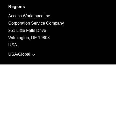
Regions
Access Workspace Inc
Corporation Service Company
251 Little Falls Drive
Wilmington, DE 19808
USA
USA/Global
©
2026 Tradify