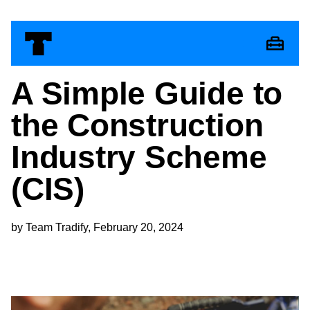
A Simple Guide to
the Construction
Industry Scheme
(CIS)
by Team Tradify, February 20, 2024