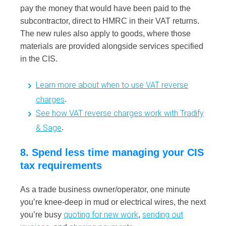
pay the money that would have been paid to the
subcontractor, direct to HMRC in their VAT returns.
The new rules also apply to goods, where those
materials are provided alongside services specified
in the CIS.
Learn more about when to use VAT reverse
charges
.
See how VAT reverse charges work with Tradify
& Sage
.
8. Spend less time managing your CIS
tax requirements
As a trade business owner/operator, one minute
you’re knee-deep in mud or electrical wires, the next
quoting for new work
sending out
you’re busy
,