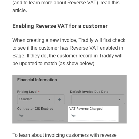
(and to learn more about Reverse VAT), read this
article.
Enabling Reverse VAT for a customer
When creating a new invoice, Tradify will first check
to see if the customer has Reverse VAT enabled in
Sage. If they do, the customer record in Tradify will
be updated to match (as show below).
To learn about invoicing customers with reverse