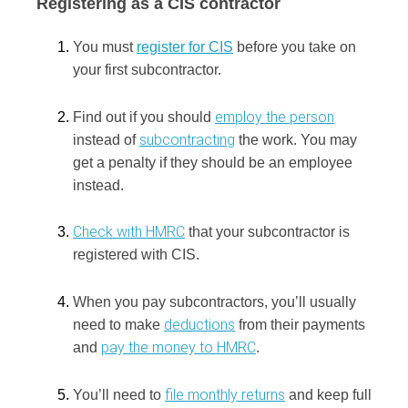
Registering as a CIS contractor
You must
register for CIS
before you take on
your first subcontractor.
employ the person
Find out if you should
subcontracting
instead of
the work.
You may
get a penalty if they should be an employee
instead.
Check with HMRC
that your subcontractor is
registered with CIS.
When you pay subcontractors, you’ll usually
deductions
need to make
from their payments
pay the money to HMRC
and
.
file monthly returns
You’ll need to
and keep full