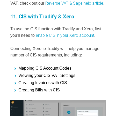
Reverse VAT & Sage help article
VAT, check out our
.
11. CIS with Tradify & Xero
To use the CIS function with Tradify and Xero, first
enable CIS in your Xero account
you'll need to
.
Connecting Xero to Tradify will help you manage
number of CIS requirements, including:
Mapping CIS Account Codes
Viewing your CIS VAT Settings
Creating Invoices with CIS
Creating Bills with CIS