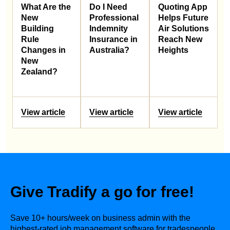
What Are the
Do I Need
Quoting App
New
Professional
Helps Future
Building
Indemnity
Air Solutions
Rule
Insurance in
Reach New
Changes in
Australia?
Heights
New
Zealand?
View article
View article
View article
Give Tradify a go for free!
Save 10+ hours/week on business admin with the
highest-rated job management software for tradespeople.