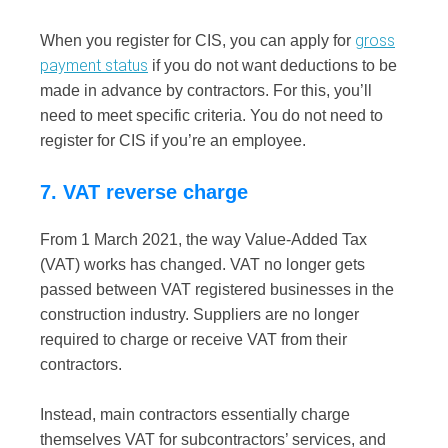
gross
When you register for CIS, you can apply for
payment status
if you do not want deductions to be
made in advance by contractors. For this, you’ll
need to meet specific criteria. You do not need to
register for CIS if you’re an employee.
7. VAT reverse charge
From 1 March 2021, the way Value-Added Tax
(VAT) works has changed. VAT no longer gets
passed between VAT registered businesses in the
construction industry.
Suppliers are no longer
required to charge or receive VAT from their
contractors.
Instead, main contractors essentially charge
themselves VAT for subcontractors’ services, and