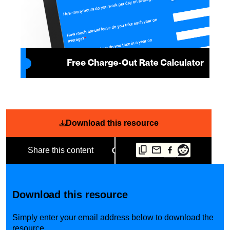
Download this resource
Share this content
Download this resource
Simply enter your email address below to download the
resource.