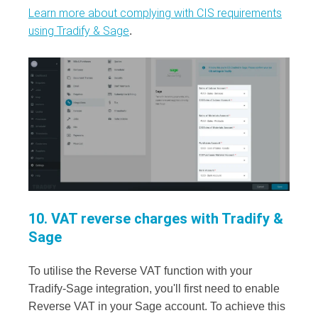
Learn more about complying with CIS requirements
using Tradify & Sage
.
10. VAT reverse charges with Tradify &
Sage
To utilise the Reverse VAT function with your
Tradify-Sage integration, you'll first need to enable
Reverse VAT in your Sage account. To achieve this