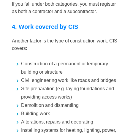
If you fall under both categories, you must register
as both a contractor
and
a subcontractor.
4. Work covered by CIS
Another factor is the type of construction work. CIS
covers:
Construction of a permanent or temporary
building or structure
Civil engineering work like roads and bridges
Site preparation (e.g. laying foundations and
providing access works)
Demolition and dismantling
Building work
Alterations, repairs and decorating
Installing systems for heating, lighting, power,