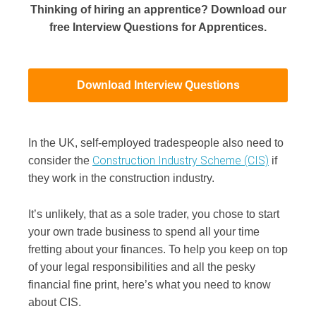
Thinking of hiring an apprentice? Download our
free Interview Questions for Apprentices.
Download Interview Questions
In the UK, self-employed tradespeople also need to
Construction Industry Scheme (CIS)
consider the
if
they work in the construction industry.
It’s unlikely, that as a sole trader, you chose to start
your own trade business to spend all your time
fretting about your finances. To help you keep on top
of your legal responsibilities and all the pesky
financial fine print, here’s what you need to know
about CIS.