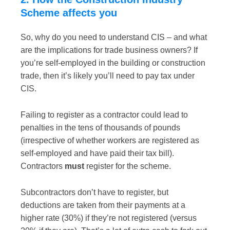
Scheme affects you
So, why do you need to understand CIS – and what
are the implications for trade business owners? If
you’re self-employed in the building or construction
trade, then it’s likely you’ll need to pay tax under
CIS.
Failing to register as a contractor could lead to
penalties in the tens of thousands of pounds
(irrespective of whether workers are registered as
self-employed and have paid their tax bill).
Contractors
must
register for the scheme.
Subcontractors don’t have to register, but
deductions are taken from their payments at a
higher rate (30%) if they’re not registered (versus