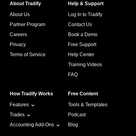
About Tradify
Help & Support
About Us
Log In to Tradify
Partner Program
Contact Us
Careers
Book a Demo
Privacy
Free Support
Terms of Service
Help Center
Training Videos
FAQ
How Tradify Works
Free Content
Features
Tools & Templates
Trades
Podcast
Accounting Add-Ons
Blog