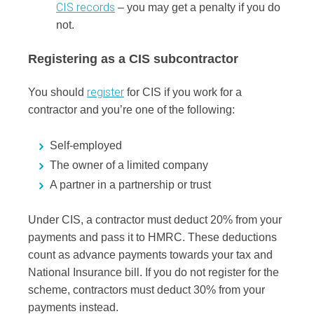
CIS records
– you may get a penalty if you do
not.
Registering as a CIS subcontractor
register
You should
for CIS if you work for a
contractor and you’re one of the following:
Self-employed
The owner of a limited company
A partner in a partnership or trust
Under CIS, a contractor must deduct 20% from your
payments and pass it to HMRC. These deductions
count as advance payments towards your tax and
National Insurance bill. If you do not register for the
scheme, contractors must deduct 30% from your
payments instead.