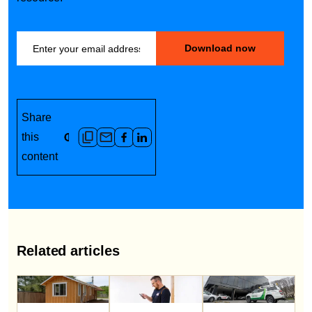
Share
this
content
Related articles