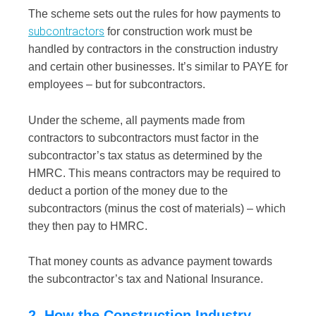
The scheme sets out the rules for how payments to
subcontractors
for construction work must be
handled by contractors in the construction industry
and certain other businesses. It’s similar to PAYE for
employees – but for subcontractors.
Under the scheme, all payments made from
contractors to subcontractors must factor in the
subcontractor’s tax status as determined by the
HMRC. This means contractors may be required to
deduct a portion of the money due to the
subcontractors (minus the cost of materials) – which
they then pay to HMRC.
That money counts as advance payment towards
the subcontractor’s tax and National Insurance.
2. How the Construction Industry