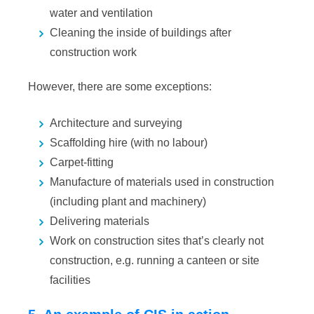
water and ventilation
Cleaning the inside of buildings after
construction work
However, there are some exceptions:
Architecture and surveying
Scaffolding hire (with no labour)
Carpet-fitting
Manufacture of materials used in construction
(including plant and machinery)
Delivering materials
Work on construction sites that’s clearly not
construction, e.g. running a canteen or site
facilities