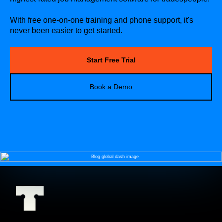
With free one-on-one training and phone support, it's
never been easier to get started.
Start Free Trial
Book a Demo