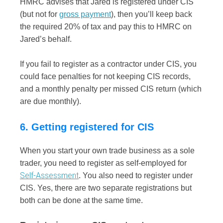
HMRC advises that Jared is registered under CIS
(but not for
gross payment
), then you’ll keep back
the required 20% of tax and pay this to HMRC on
Jared’s behalf.
If you fail to register as a contractor under CIS, you
could face penalties for not keeping CIS records,
and a monthly penalty per missed CIS return (which
are due monthly).
6. Getting registered for CIS
When you start your own trade business as a sole
trader, you need to register as self-employed for
Self-Assessment
. You also need to register under
CIS. Yes, there are two separate registrations but
both can be done at the same time.