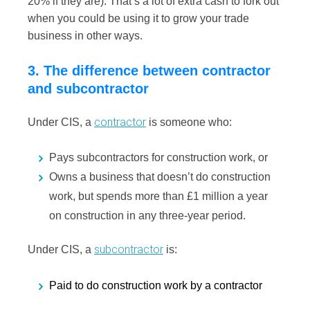
20% if they are). That’s a lot of extra cash to fork out
when you could be using it to grow your trade
business in other ways.
3. The difference between contractor
and subcontractor
contractor
Under CIS, a
is someone who:
Pays subcontractors for construction work, or
Owns a business that doesn’t do construction
work, but spends more than £1 million a year
on construction in any three-year period.
subcontractor
Under CIS, a
is:
Paid to do construction work by a contractor