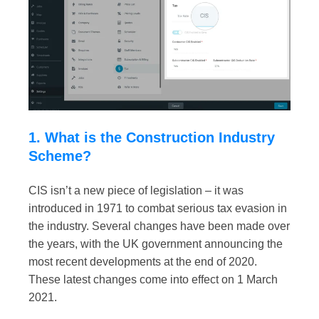
1. What is the Construction Industry
Scheme?
CIS isn’t a new piece of legislation – it was
introduced in 1971 to combat serious tax evasion in
the industry. Several changes have been made over
the years, with the UK government announcing the
most recent developments at the end of 2020.
These latest changes come into effect on 1 March
2021.