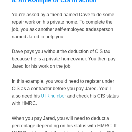
5. An example of CIS in action
You’re asked by a friend named Dave to do some
repair work on his private home. To complete the
job, you ask another self-employed tradesperson
named Jared to help you.
Dave pays you without the deduction of CIS tax
because he is a private homeowner. You then pay
Jared for his work on the job.
I
n this example, you would need to register under
CIS as a contractor before you pay Jared. You’ll
UTR number
also need his
and check his CIS status
with HMRC.
When you pay Jared, you will need to deduct a
percentage depending on his status with HMRC. If