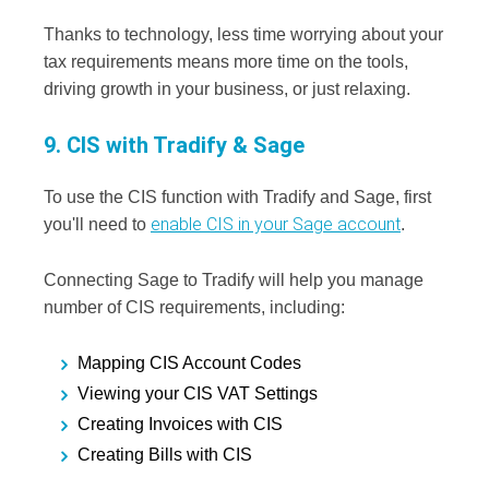
Thanks to technology, less time worrying about your
tax requirements means more time on the tools,
driving growth in your business, or just relaxing.
9. CIS with Tradify & Sage
To use the CIS function with Tradify and Sage, first
enable CIS in your Sage account
you'll need to
.
Connecting Sage to Tradify will help you manage
number of CIS requirements, including:
Mapping CIS Account Codes
Viewing your CIS VAT Settings
Creating Invoices with CIS
Creating Bills with CIS