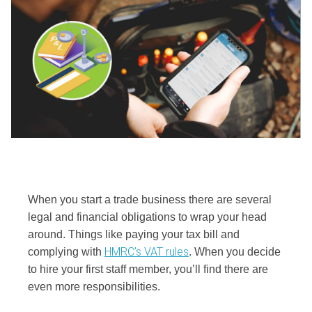
When you start a trade business there are several
legal and financial obligations to wrap your head
around. Things like paying your tax bill and
HMRC’s VAT rules
complying with
. When you decide
to hire your first staff member, you’ll find there are
even more responsibilities.