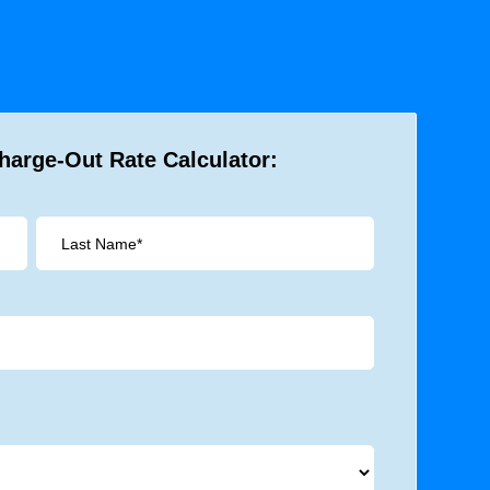
harge-Out Rate Calculator: