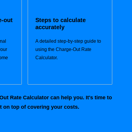
e-out
Steps to calculate
accurately
mal
A detailed step-by-step guide to
your
using the Charge-Out Rate
come
Calculator.
ut Rate Calculator can help you. It's time to
 on top of covering your costs.