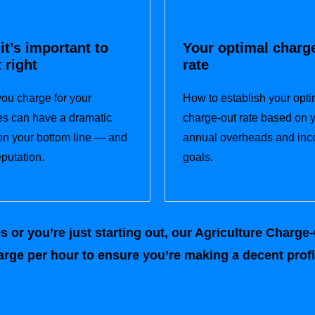
it’s important to
Your optimal charg
t right
rate
ou charge for your
How to establish your opti
es can have a dramatic
charge-out rate based on 
 on your bottom line — and
annual overheads and in
eputation.
goals.
or you’re just starting out, our Agriculture Charge-O
rge per hour to ensure you’re making a decent profit