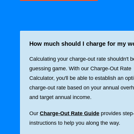
How much should I charge for my w
Calculating your charge-out rate shouldn't b
guessing game. With our Charge-Out Rate
Calculator, you'll be able to establish an opt
charge-out rate based on your annual over
and target annual income.
Our
Charge-Out Rate Guide
provides step
instructions to help you along the way.