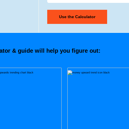
tor & guide will help you figure out: