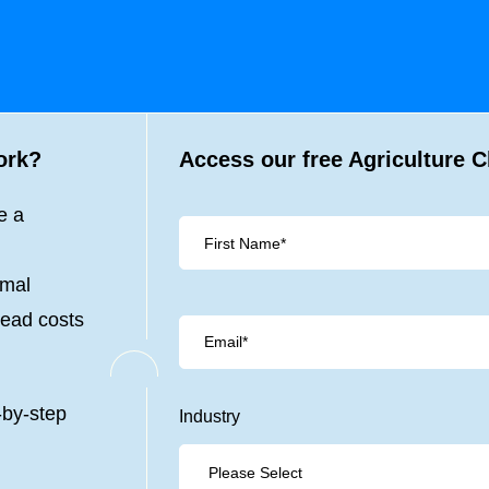
ork?
Access our free Agriculture C
e a
imal
head costs
-by-step
Industry