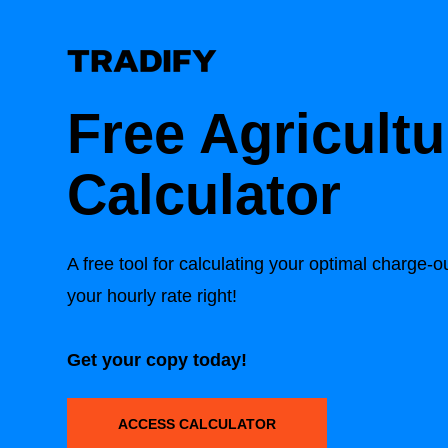
Free Agricultu
Calculator
A free tool for calculating your optimal charge-
your hourly rate right!
Get your copy today!
ACCESS CALCULATOR