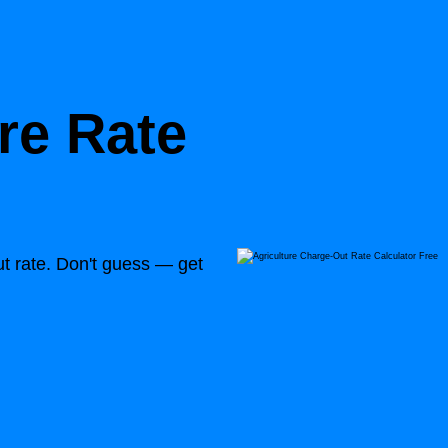
re Rate
out rate. Don't guess — get