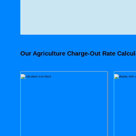
Our Agriculture Charge-Out Rate Calcula