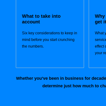
What to take into
Why 
account
get i
Six key considerations to keep in
What y
mind before you start crunching
servic
the numbers.
effect
your r
Whether you’ve been in business for decades 
determine just how much to cha