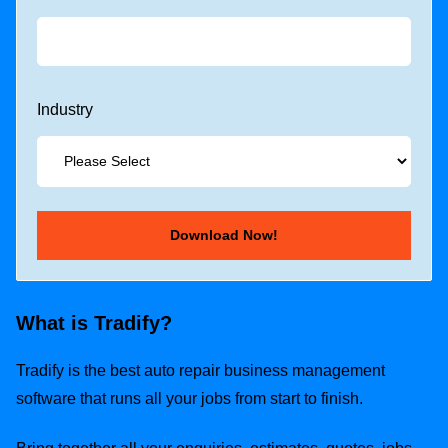
Industry
What is Tradify?
Tradify is the best auto repair business management
software that runs all your jobs from start to finish.