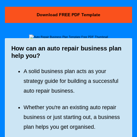
Download FREE PDF Template
How can an auto repair business plan
help you?
A solid business plan acts as your
strategy guide for building a successful
auto repair business.
Whether you're an existing auto repair
business or just starting out, a business
plan helps you get organised.