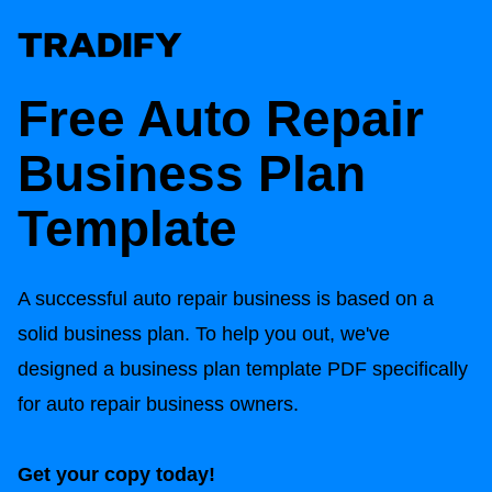
Free Auto Repair
Business Plan
Template
A successful auto repair business is based on a
solid business plan. To help you out, we've
designed a business plan template PDF specifically
for auto repair business owners.
Get your copy today!