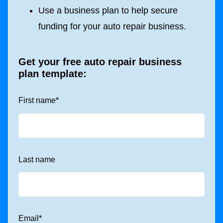
Use a business plan to help secure
funding for your auto repair business.
Get your free auto repair business
plan template:
First name
*
Last name
Email
*