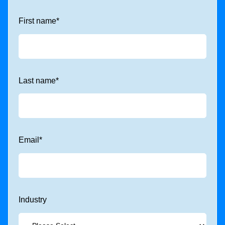
First name
*
Last name
*
Email
*
Industry