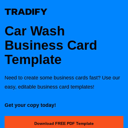
Car Wash
Business Card
Template
Need to create some business cards fast? Use our
easy, editable business card templates!
Get your copy today!
Download FREE PDF Template