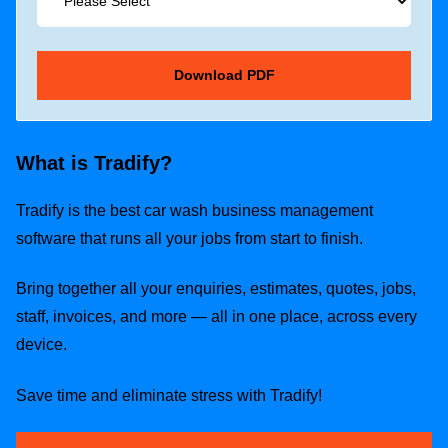
What is Tradify?
Tradify is the best car wash business management
software that runs all your jobs from start to finish.
Bring together all your enquiries, estimates, quotes, jobs,
staff, invoices, and more — all in one place, across every
device.
Save time and eliminate stress with Tradify!