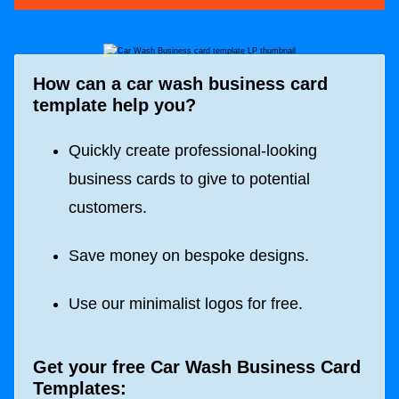
How can a car wash business card
template help you?
Quickly create professional-looking
business cards to give to potential
customers.
Save money on bespoke designs.
Use our minimalist logos for free.
Get your free Car Wash Business Card
Templates: