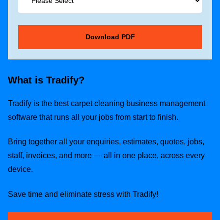
What is Tradify?
Tradify is the best carpet cleaning business management
software that runs all your jobs from start to finish.
Bring together all your enquiries, estimates, quotes, jobs,
staff, invoices, and more — all in one place, across every
device.
Save time and eliminate stress with Tradify!