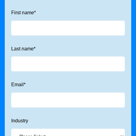
First name
*
Last name
*
Email
*
Industry