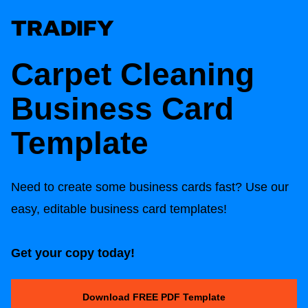
Carpet Cleaning
Business Card
Template
Need to create some business cards fast? Use our
easy, editable business card templates!
Get your copy today!
Download FREE PDF Template