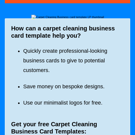
How can a carpet cleaning business
card template help you?
Quickly create professional-looking
business cards to give to potential
customers.
Save money on bespoke designs.
Use our minimalist logos for free.
Get your free Carpet Cleaning
Business Card Templates: