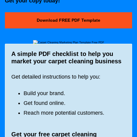
Get your copy today!
Download FREE PDF Template
A simple PDF checklist to help you
market your carpet cleaning business
Get detailed instructions to help you:
Build your brand.
Get found online.
Reach more potential customers.
Get your free carpet cleaning