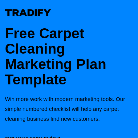
Free Carpet
Cleaning
Marketing Plan
Template
Win more work with modern marketing tools. Our
simple numbered checklist will help any carpet
cleaning business find new customers.