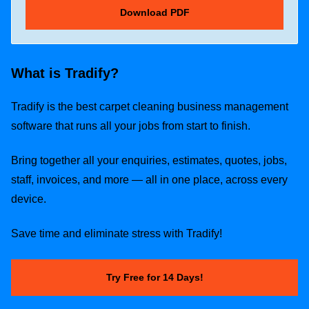
What is Tradify?
Tradify is the best carpet cleaning business management
software that runs all your jobs from start to finish.
Bring together all your enquiries, estimates, quotes, jobs,
staff, invoices, and more — all in one place, across every
device.
Save time and eliminate stress with Tradify!
Try Free for 14 Days!