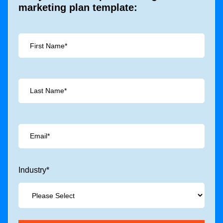
marketing plan template:
Industry
*