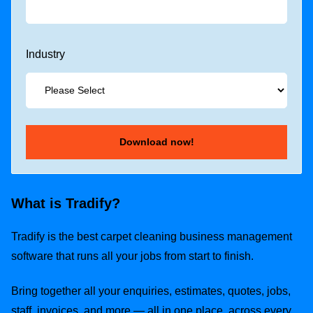
Industry
What is Tradify?
Tradify is the best carpet cleaning business management
software that runs all your jobs from start to finish.
Bring together all your enquiries, estimates, quotes, jobs,
staff, invoices, and more — all in one place, across every