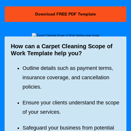
Download FREE PDF Template
How can a
Carpet Cleaning Scope of
Work Template
help you?
Outline details such as payment terms,
insurance coverage, and cancellation
policies.
Ensure your clients understand the scope
of your services.
Safeguard your business from potential