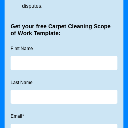
disputes.
Get your free
Carpet Cleaning Scope
of Work Template
:
First Name
Last Name
Email
*