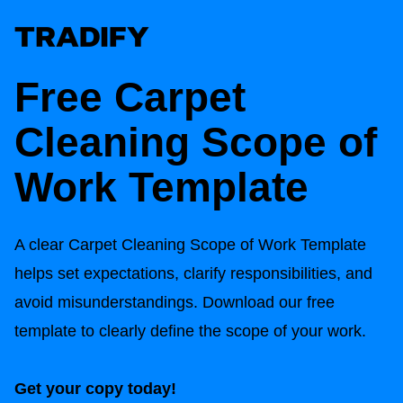
Free
Carpet
Cleaning Scope of
Work Template
A clear
Carpet Cleaning Scope of Work Template
helps set expectations, clarify responsibilities, and
avoid misunderstandings. Download our free
template to clearly define the scope of your work.
Get your copy today!