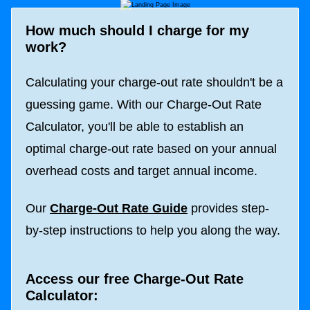
How much should I charge for my
work?
Calculating your charge-out rate shouldn't be a
guessing game. With our Charge-Out Rate
Calculator, you'll be able to establish an
optimal charge-out rate based on your annual
overhead costs and target annual income.
Our
Charge-Out Rate Guide
provides step-
by-step instructions to help you along the way.
Access our free Charge-Out Rate
Calculator: