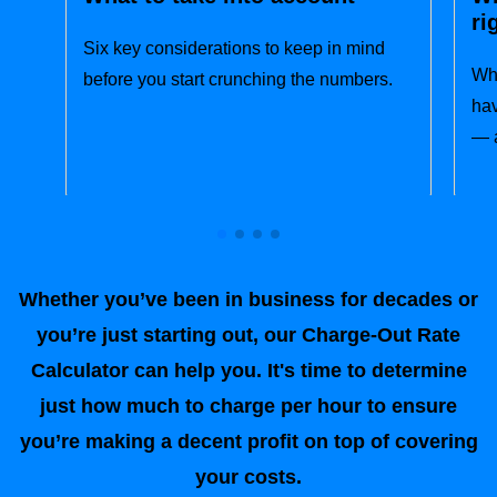
ri
Six key considerations to keep in mind
Wha
before you start crunching the numbers.
hav
— a
Whether you’ve been in business for decades or
you’re just starting out, our Charge-Out Rate
Calculator can help you. It's time to determine
just how much to charge per hour to ensure
you’re making a decent profit on top of covering
your costs.