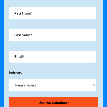
Industry