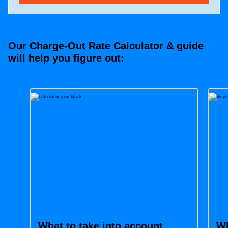
Our Charge-Out Rate Calculator & guide
will help you figure out:
What to take into account
Wh