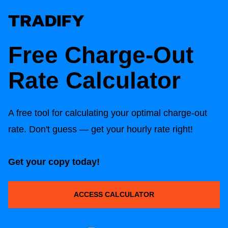
Free Charge-Out
Rate Calculator
A free tool for calculating your optimal charge-out
rate. Don't guess — get your hourly rate right!
Get your copy today!
ACCESS CALCULATOR