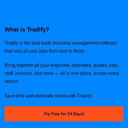
What is Tradify?
Tradify is the best trade business management software
that runs all your jobs from start to finish.
Bring together all your enquiries, estimates, quotes, jobs,
staff, invoices, and more — all in one place, across every
device.
Save time and eliminate stress with Tradify!
Try Free for 14 Days!