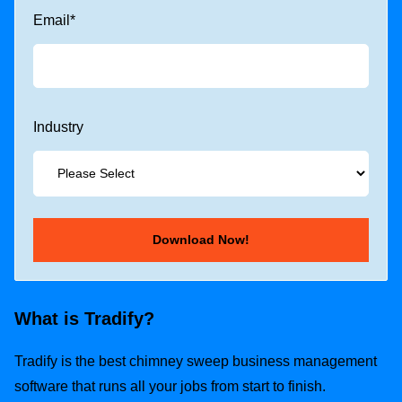
Email
*
Industry
What is Tradify?
Tradify is the best chimney sweep business management
software that runs all your jobs from start to finish.