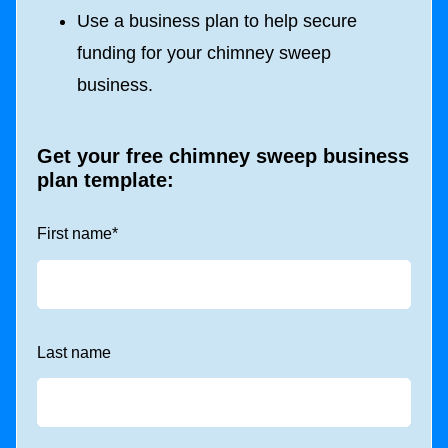
Use a business plan to help secure
funding for your chimney sweep
business.
Get your free chimney sweep business
plan template:
First name
*
Last name