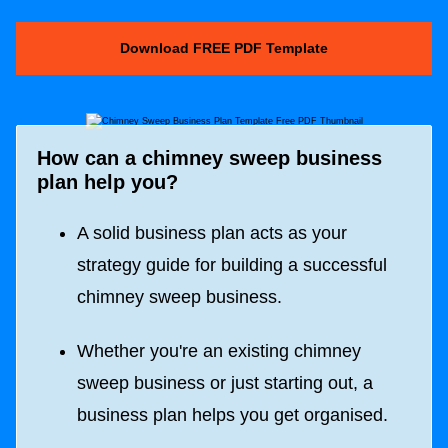
Download FREE PDF Template
How can a chimney sweep business
plan help you?
A solid business plan acts as your
strategy guide for building a successful
chimney sweep business.
Whether you're an existing chimney
sweep business or just starting out, a
business plan helps you get organised.