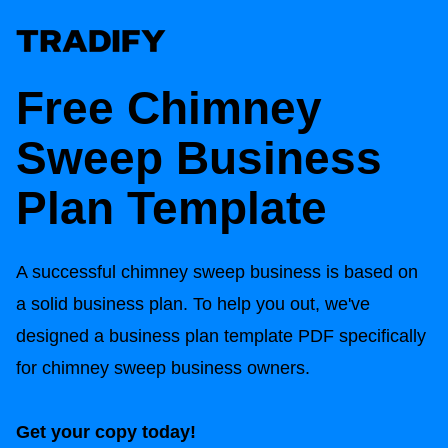
Free Chimney
Sweep Business
Plan Template
A successful chimney sweep business is based on
a solid business plan. To help you out, we've
designed a business plan template PDF specifically
for chimney sweep business owners.
Get your copy today!