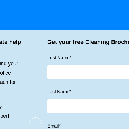
ate help
Get your free Cleaning Broch
First Name
*
und your
otice
ach for
Last Name
*
w
aper!
Email
*