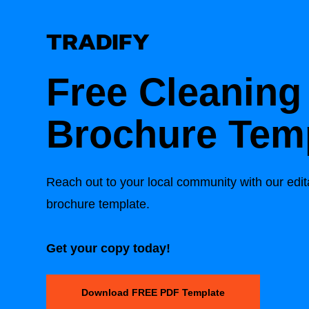
Free Cleaning
Brochure Tem
Reach out to your local community with our edit
brochure template.
Get your copy today!
Download FREE PDF Template