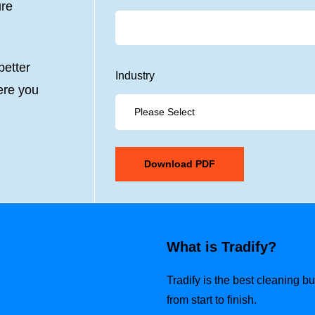
ure
etter
Industry
ere you
What is Tradify?
Tradify is the best cleaning 
from start to finish.