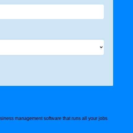
business management software that runs all your jobs