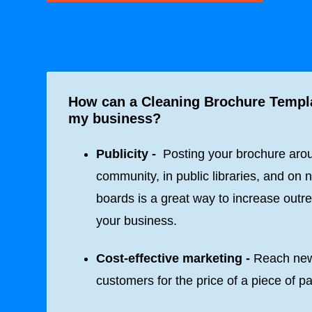
How can a Cleaning Brochure Templ
my business?
Publicity -
Posting your brochure aro
community, in public libraries, and on n
boards is a great way to increase outre
your business.
Cost-effective marketing -
Reach ne
customers for the price of a piece of p