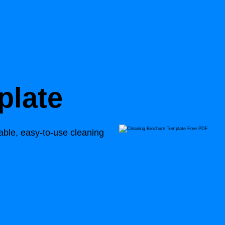
plate
able, easy-to-use cleaning