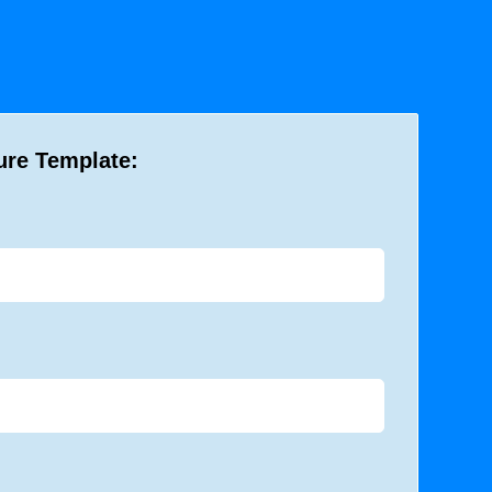
ure Template: