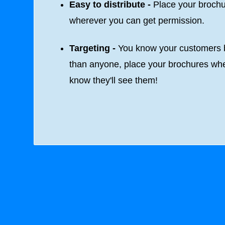
Easy to distribute -
Place your broch
wherever you can get permission.
Targeting -
You know your customers b
than anyone, place your brochures wh
know they'll see them!