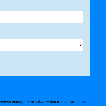
business management software that runs all your jobs