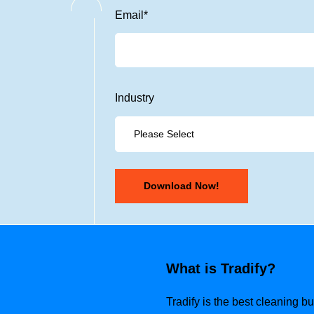
Email
*
Industry
What is Tradify?
Tradify is the best cleaning 