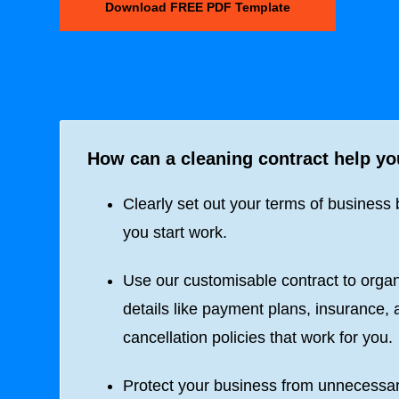
Download FREE PDF Template
How can a cleaning contract help y
Clearly set out your terms of business 
you start work.
Use our customisable contract to orga
details like payment plans, insurance,
cancellation policies that work for you.
Protect your business from unnecessa