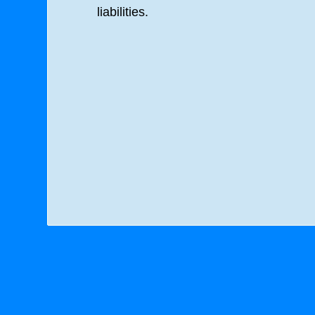
liabilities.