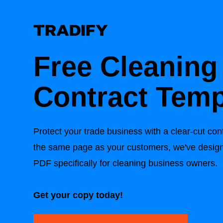
Free Cleaning
Contract Temp
Protect your trade business with a clear-cut con
the same page as your customers, we've design
PDF specifically for cleaning business owners.
Get your copy today!