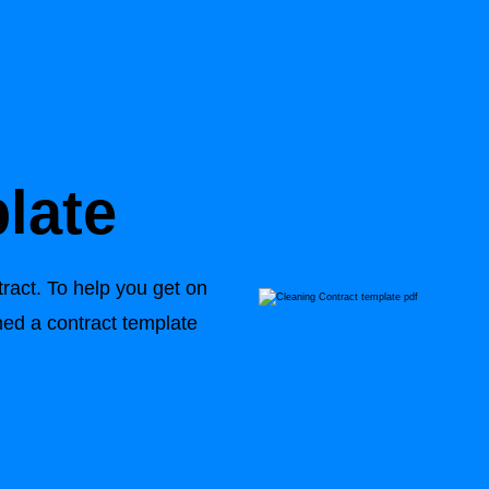
late
tract. To help you get on
ed a contract template