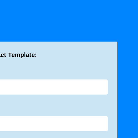
act Template: