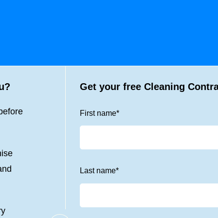
ou?
Get your free Cleaning Contr
before
First name
*
nise
 and
Last name
*
ry