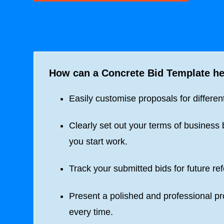
How can a
Concrete Bid Template
he
Easily customise proposals for different
Clearly set out your terms of business 
you start work.
Track your submitted bids for future re
Present a polished and professional p
every time.