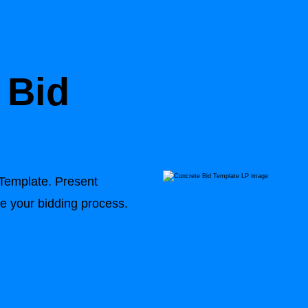
 Bid
 Template
. Present
ne your bidding process.