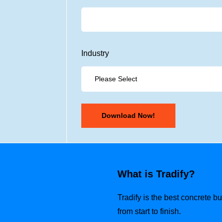
Industry
What is Tradify?
Tradify is the best concrete 
from start to finish.