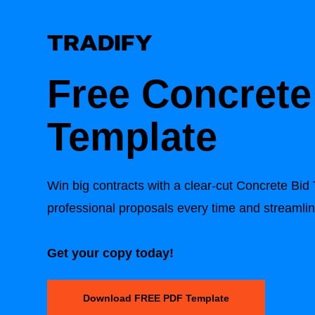
Free
Concrete
Template
Win big contracts with a clear-cut
Concrete Bid
professional proposals every time and streamli
Get your copy today!
Download FREE PDF Template