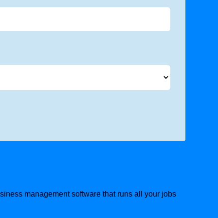
business management software that runs all your jobs