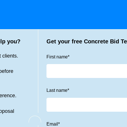
lp you?
Get your free
Concrete Bid T
 clients.
First name
*
before
Last name
*
ference.
roposal
Email
*