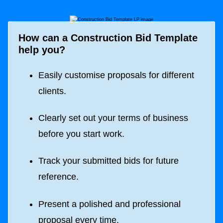
How can a
Construction Bid Template
help you?
Easily customise proposals for different
clients.
Clearly set out your terms of business
before you start work.
Track your submitted bids for future
reference.
Present a polished and professional
proposal every time.