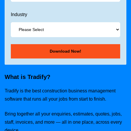
Industry
What is Tradify?
Tradify is the best construction business management
software that runs all your jobs from start to finish.
Bring together all your enquiries, estimates, quotes, jobs,
staff, invoices, and more — all in one place, across every
device.