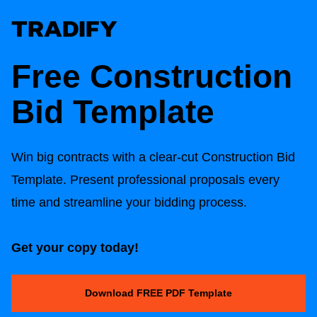
Free
Construction
Bid Template
Win big contracts with a clear-cut
Construction Bid
Template
. Present professional proposals every
time and streamline your bidding process.
Get your copy today!
Download FREE PDF Template