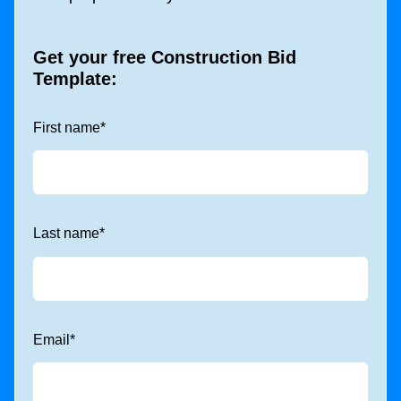
Get your free
Construction Bid
Template
:
First name
*
Last name
*
Email
*