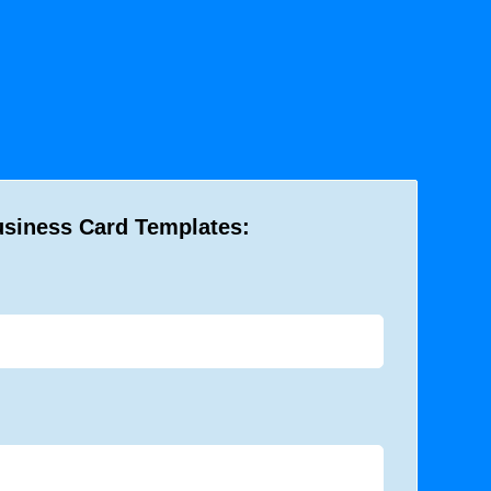
usiness Card Templates: