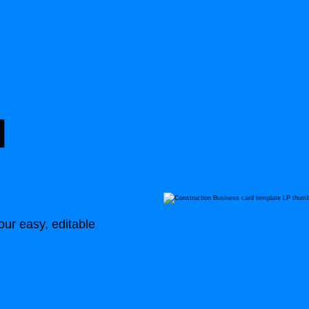
d
ur easy, editable