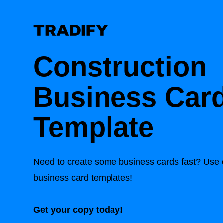
Construction
Business Car
Template
Need to create some business cards fast? Use o
business card templates!
Get your copy today!