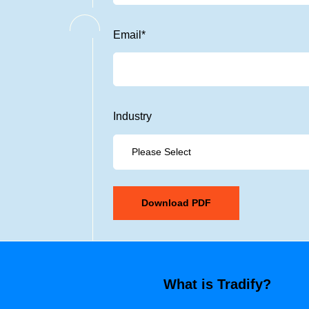
Email
*
Industry
What is Tradify?