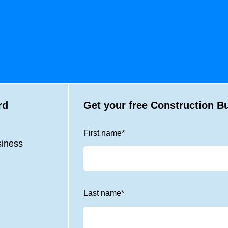
rd
Get your free Construction B
First name
*
siness
Last name
*