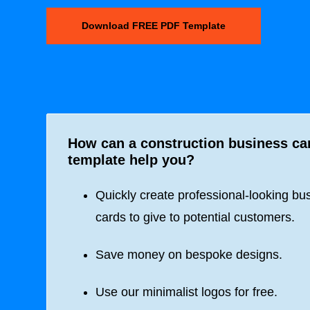
Download FREE PDF Template
How can a construction business ca
template help you?
Quickly create professional-looking bu
cards to give to potential customers.
Save money on bespoke designs.
Use our minimalist logos for free.