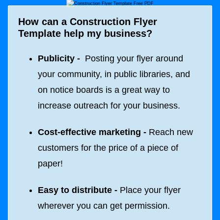
How can a Construction Flyer
Template help my business?
Publicity -
Posting your flyer around
your community, in public libraries, and
on notice boards is a great way to
increase outreach for your business.
Cost-effective marketing -
Reach new
customers for the price of a piece of
paper!
Easy to distribute -
Place your flyer
wherever you can get permission.