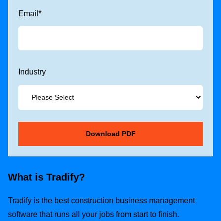
Email
*
Industry
What is Tradify?
Tradify is the best construction business management
software that runs all your jobs from start to finish.