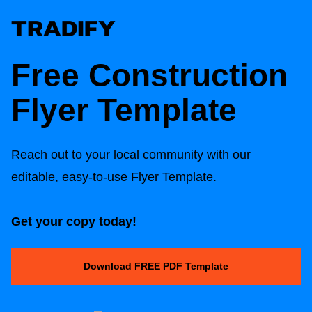
Free Construction
Flyer Template
Reach out to your local community with our
editable, easy-to-use Flyer Template.
Get your copy today!
Download FREE PDF Template