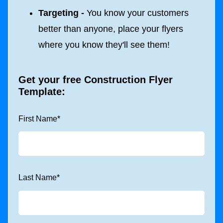
Targeting -
You know your customers
better than anyone, place your flyers
where you know they'll see them!
Get your free Construction Flyer
Template:
First Name
*
Last Name
*