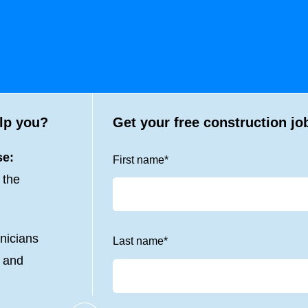
lp you?
Get your free construction jo
se:
First name
*
 the
nicians
Last name
*
s and