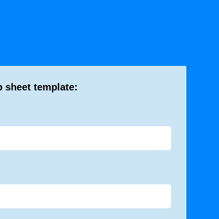
b sheet template: