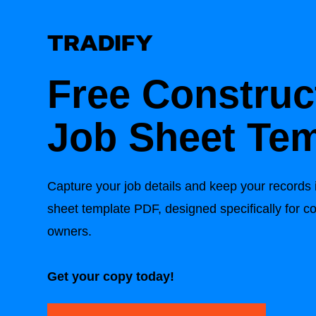
Free Construc
Job Sheet Tem
Capture your job details and keep your records i
sheet template PDF, designed specifically for c
owners.
Get your copy today!