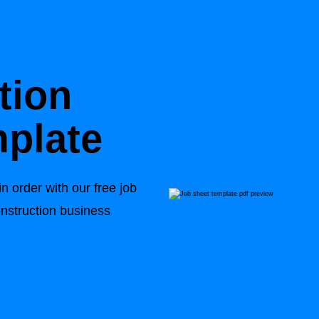
tion
plate
n order with our free job
onstruction business