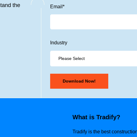
tand the
Email
*
Industry
What is Tradify?
Tradify is the best construct