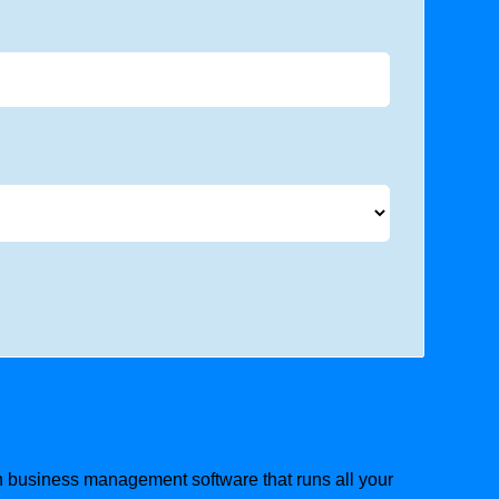
ion business management software that runs all your