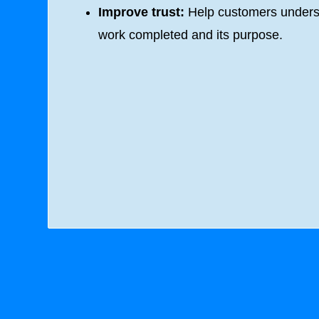
Improve trust:
Help customers unders
work completed and its purpose.