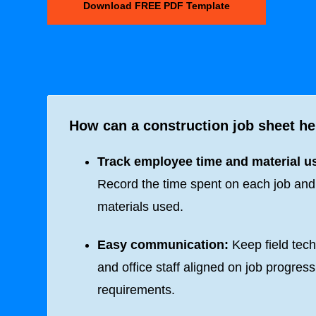
Download FREE PDF Template
How can a construction job sheet he
Track employee time and material u
Record the time spent on each job and
materials used.
Easy communication:
Keep field tech
and office staff aligned on job progres
requirements.