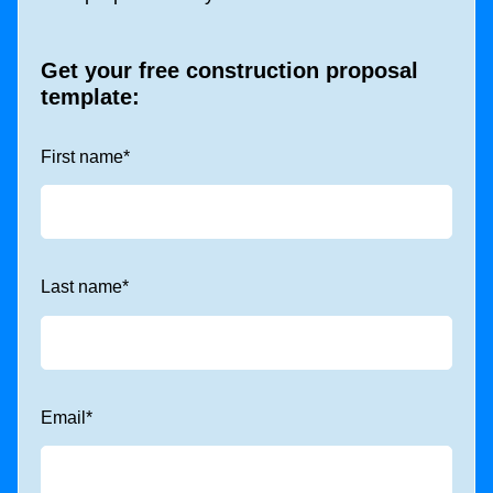
Get your free construction proposal
template:
First name
*
Last name
*
Email
*