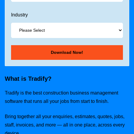
Industry
What is Tradify?
Tradify is the best construction business management
software that runs all your jobs from start to finish.
Bring together all your enquiries, estimates, quotes, jobs,
staff, invoices, and more — all in one place, across every
device.