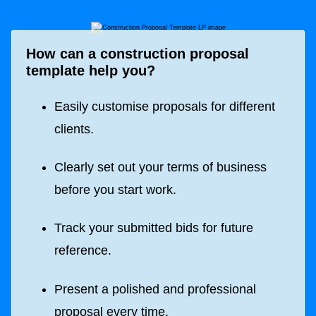
How can a construction proposal
template help you?
Easily customise proposals for different
clients.
Clearly set out your terms of business
before you start work.
Track your submitted bids for future
reference.
Present a polished and professional
proposal every time.