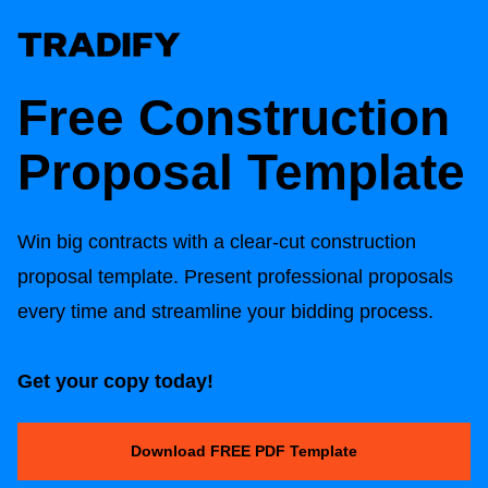
Free
Construction
Proposal Template
Win big contracts with a clear-cut c
onstruction
proposal template
. Present professional proposals
every time and streamline your bidding process.
Get your copy today!
Download FREE PDF Template