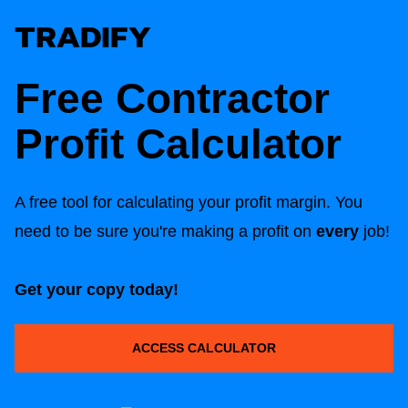
Free Contractor
Profit Calculator
A free tool for calculating your profit margin. You
need to be sure you're making a profit on
every
job!
Get your copy today!
ACCESS CALCULATOR