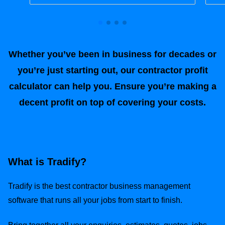
Whether you’ve been in business for decades or
you’re just starting out, our contractor profit
calculator can help you. Ensure you’re making a
decent profit on top of covering your costs.
What is Tradify?
Tradify is the best contractor business management
software that runs all your jobs from start to finish.