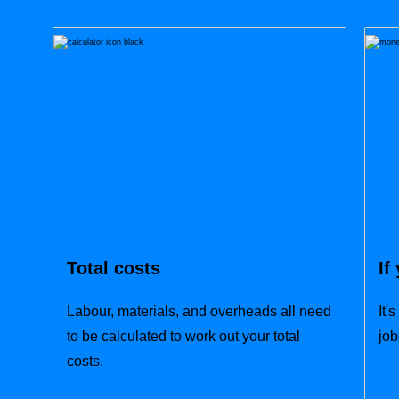
Total costs
If
Labour, materials, and overheads all need
It'
to be calculated to work out your total
job
costs.