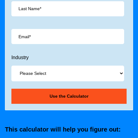
Industry
This calculator will help you figure out: