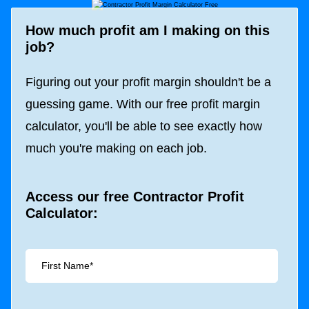
How much profit am I making on this
job?
Figuring out your profit margin shouldn't be a
guessing game. With our free profit margin
calculator, you'll be able to see exactly how
much you're making on each job.
Access our free Contractor Profit
Calculator: