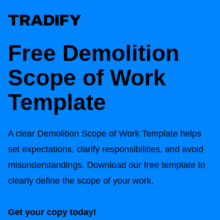
Free
Demolition
Scope of Work
Template
A clear
Demolition Scope of Work Template
helps
set expectations, clarify responsibilities, and avoid
misunderstandings. Download our free template to
clearly define the scope of your work.
Get your copy today!