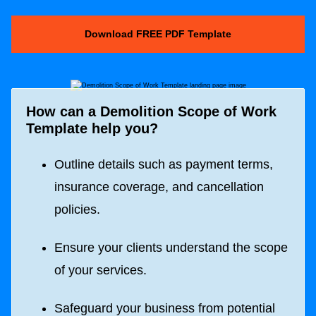
Download FREE PDF Template
How can a
Demolition Scope of Work
Template
help you?
Outline details such as payment terms,
insurance coverage, and cancellation
policies.
Ensure your clients understand the scope
of your services.
Safeguard your business from potential