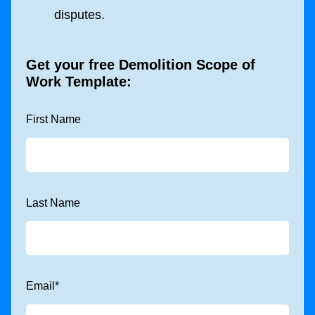
disputes.
Get your free
Demolition Scope of
Work Template
:
First Name
Last Name
Email
*