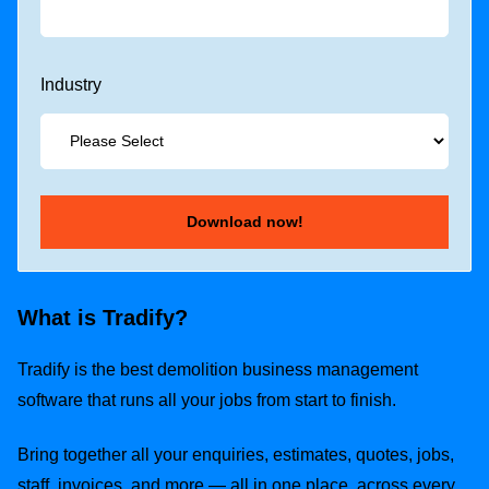
Industry
What is Tradify?
Tradify is the best demolition business management
software that runs all your jobs from start to finish.
Bring together all your enquiries, estimates, quotes, jobs,
staff, invoices, and more — all in one place, across every