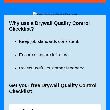
Why use a Drywall Quality Control
Checklist?
Keep job standards consistent.
Ensure sites are left clean.
Collect useful customer feedback.
Get your free Drywall Quality Control
Checklist: