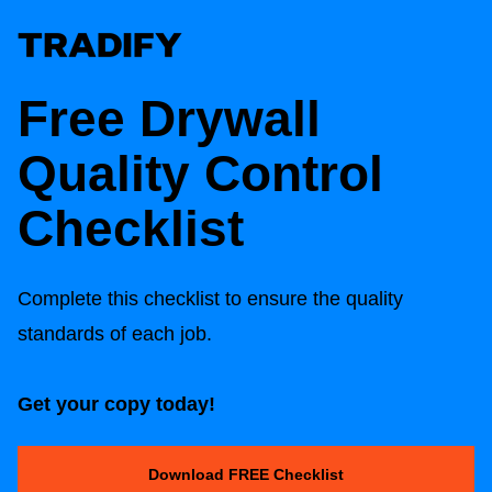
Free Drywall
Quality Control
Checklist
Complete this checklist to ensure the quality
standards of each job.
Get your copy today!
Download FREE Checklist