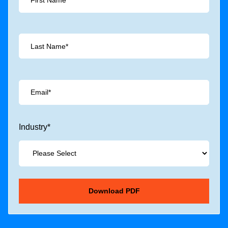
Industry
*