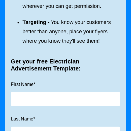
wherever you can get permission.
Targeting -
You know your customers
better than anyone, place your flyers
where you know they'll see them!
Get your free
Electrician
Advertisement Template
:
First Name
*
Last Name
*