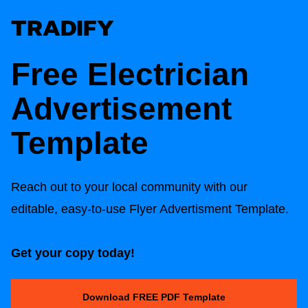
Free
Electrician
Advertisement
Template
Reach out to your local community with our
editable, easy-to-use Flyer Advertisment Template.
Get your copy today!
Download FREE PDF Template