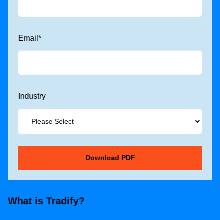
Email
*
Industry
What is Tradify?