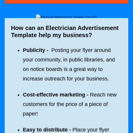
How can an
Electrician Advertisement
Template
help my business?
Publicity -
Posting your flyer around
your community, in public libraries, and
on notice boards is a great way to
increase outreach for your business.
Cost-effective marketing -
Reach new
customers for the price of a piece of
paper!
Easy to distribute -
Place your flyer