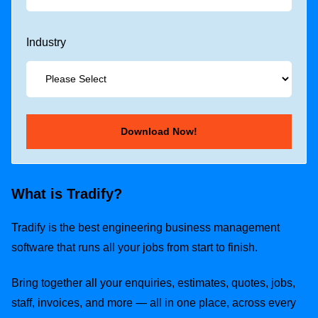
Industry
What is Tradify?
Tradify is the best engineering business management
software that runs all your jobs from start to finish.
Bring together all your enquiries, estimates, quotes, jobs,
staff, invoices, and more — all in one place, across every