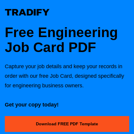
Free Engineering
Job Card PDF
Capture your job details and keep your records in
order with our free Job Card, designed specifically
for engineering business owners.
Get your copy today!
Download FREE PDF Template