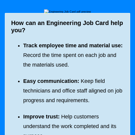
How can an Engineering Job Card help
you?
Track employee time and material use:
Record the time spent on each job and
the materials used.
Easy communication:
Keep field
technicians and office staff aligned on job
progress and requirements.
Improve trust:
Help customers
understand the work completed and its