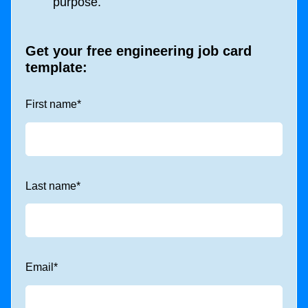
purpose.
Get your free engineering job card
template:
First name
*
Last name
*
Email
*