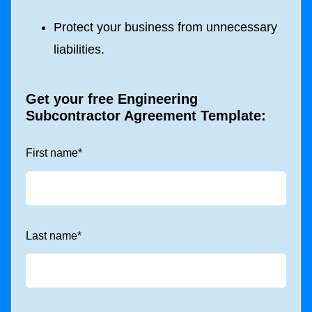
Protect your business from unnecessary
liabilities.
Get your free Engineering
Subcontractor Agreement Template:
First name
*
Last name
*