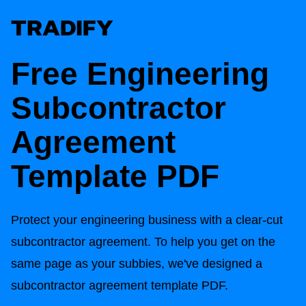
Free Engineering
Subcontractor
Agreement
Template PDF
Protect your engineering business with a clear-cut
subcontractor agreement. To help you get on the
same page as your subbies, we've designed a
subcontractor agreement template PDF.