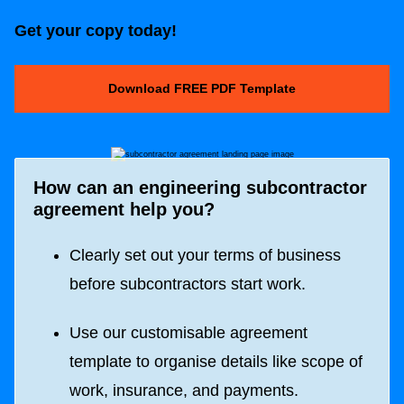
Get your copy today!
Download FREE PDF Template
How can an engineering subcontractor
agreement help you?
Clearly set out your terms of business
before subcontractors start work.
Use our customisable agreement
template to organise details like scope of
work, insurance, and payments.