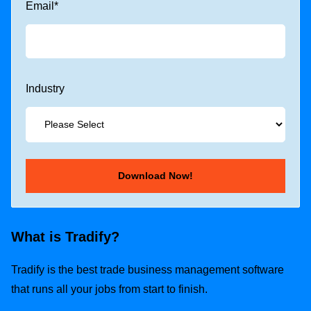
Email
*
Industry
What is Tradify?
Tradify is the best trade business management software
that runs all your jobs from start to finish.