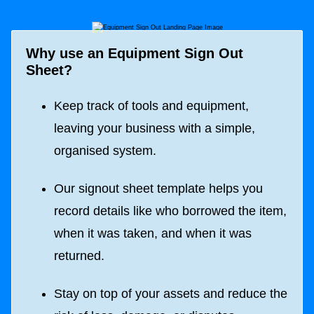
Why use an Equipment Sign Out
Sheet?
Keep track of tools and equipment,
leaving your business with a simple,
organised system.
Our signout sheet template helps you
record details like who borrowed the item,
when it was taken, and when it was
returned.
Stay on top of your assets and reduce the