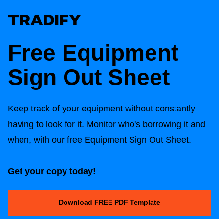
Free Equipment
Sign Out Sheet
Keep track of your equipment without constantly
having to look for it. Monitor who's borrowing it and
when, with our free Equipment Sign Out Sheet.
Get your copy today!
Download FREE PDF Template