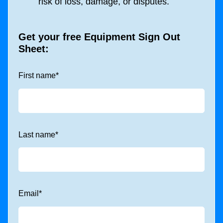
risk of loss, damage, or disputes.
Get your free Equipment Sign Out
Sheet:
First name
*
Last name
*
Email
*