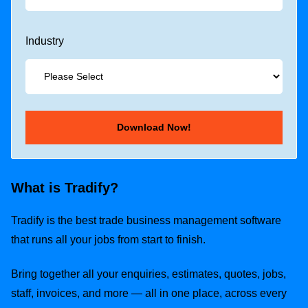
Industry
What is Tradify?
Tradify is the best trade business management software
that runs all your jobs from start to finish.
Bring together all your enquiries, estimates, quotes, jobs,
staff, invoices, and more — all in one place, across every