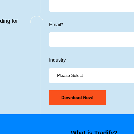
ding for
Email
*
Industry
What is Tradify?