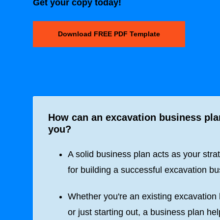
Get your copy today!
Download FREE PDF Template
How can an excavation business pla
you?
A solid business plan acts as your stra
for building a successful excavation bu
Whether you're an existing excavation
or just starting out, a business plan he