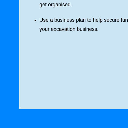
get organised.
Use a business plan to help secure fun
your excavation business.