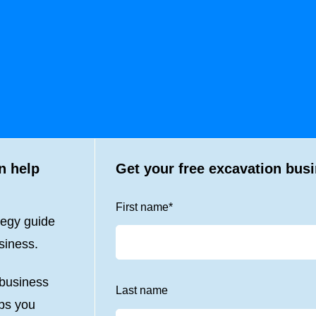
n help
Get your free excavation bus
First name
*
tegy guide
siness.
 business
Last name
lps you