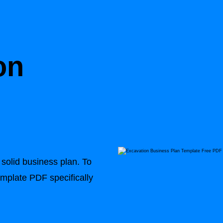
on
n
solid business plan. To
emplate PDF specifically