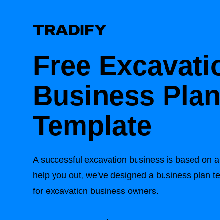
Free Excavati
Business Pla
Template
A successful excavation business is based on a 
help you out, we've designed a business plan t
for excavation business owners.