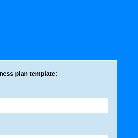
iness plan template: