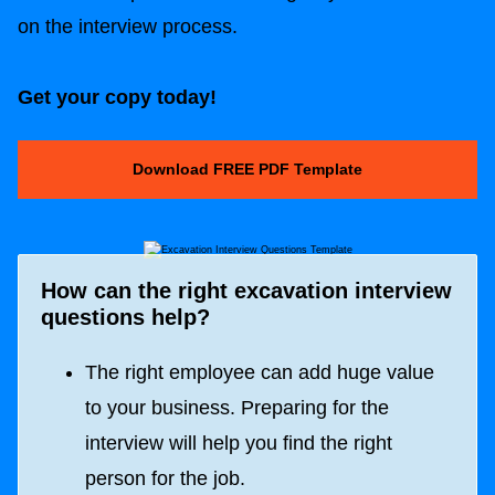
on the interview process.
Get your copy today!
Download FREE PDF Template
How can the right excavation interview
questions help?
The right employee can add huge value
to your business. Preparing for the
interview will help you find the right
person for the job.