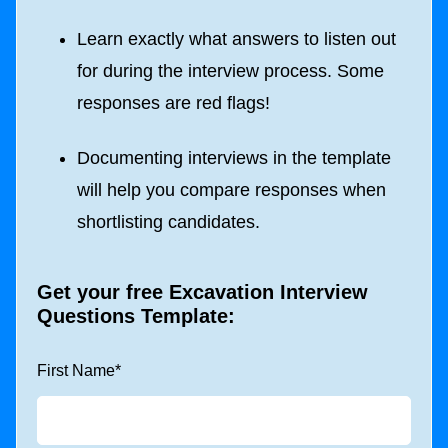
Learn exactly what answers to listen out
for during the interview process. Some
responses are red flags!
Documenting interviews in the template
will help you compare responses when
shortlisting candidates.
Get your free Excavation Interview
Questions Template:
First Name
*