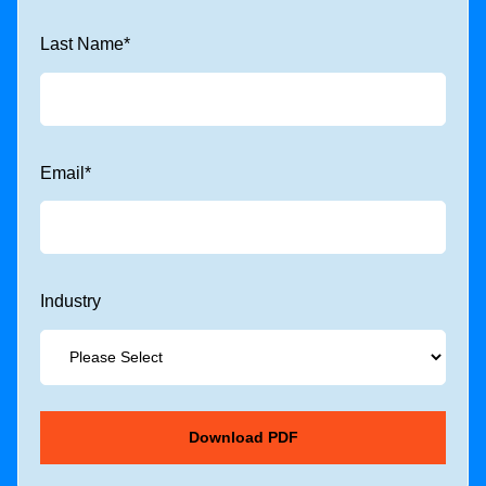
Last Name
*
Email
*
Industry