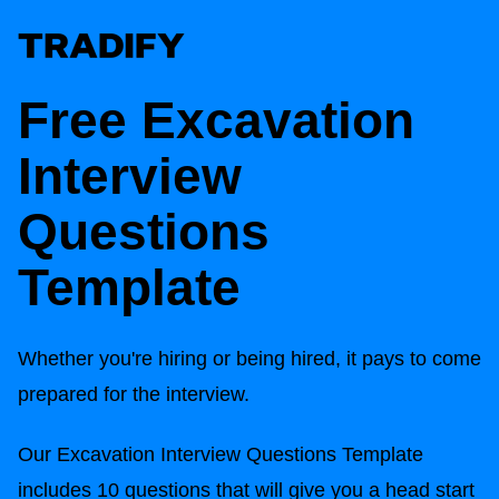
Free Excavation
Interview
Questions
Template
Whether you're hiring or being hired, it pays to come
prepared for the interview.
Our Excavation Interview Questions Template
includes 10 questions that will give you a head start