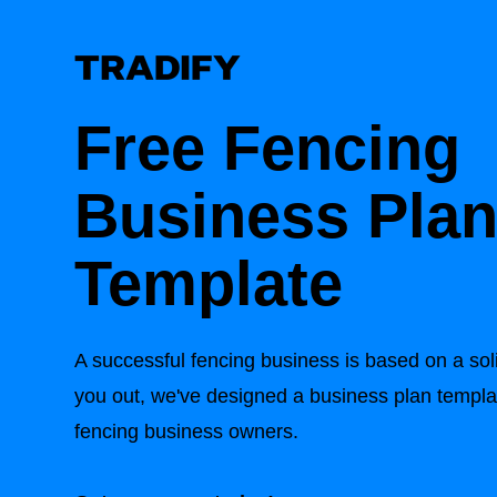
Free Fencing
Business Pla
Template
A successful fencing business is based on a sol
you out, we've designed a business plan templat
fencing business owners.