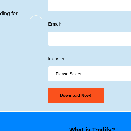
ding for
Email
*
Industry
What is Tradify?