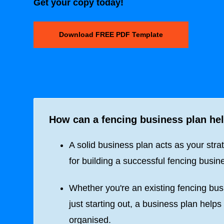
Get your copy today!
Download FREE PDF Template
How can a fencing business plan he
A solid business plan acts as your stra
for building a successful fencing busin
Whether you're an existing fencing bus
just starting out, a business plan helps
organised.