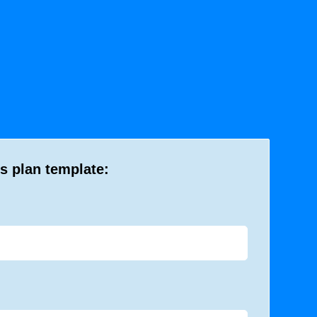
s plan template: