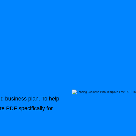
n
id business plan. To help
e PDF specifically for