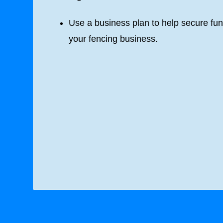
Use a business plan to help secure fun
your fencing business.