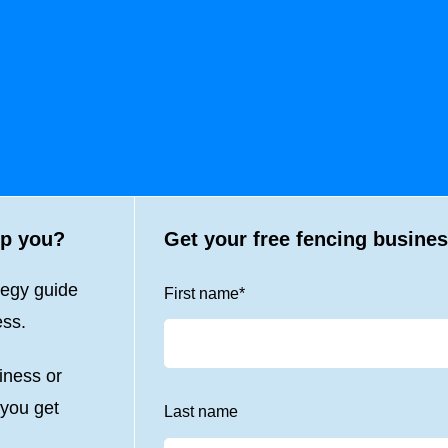
lp you?
Get your free fencing busines
tegy guide
First name
*
ess.
iness or
 you get
Last name