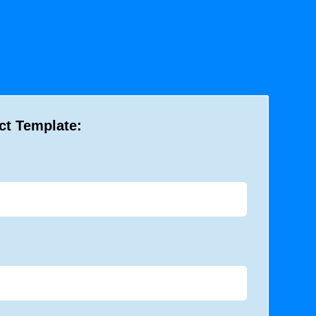
ct Template: