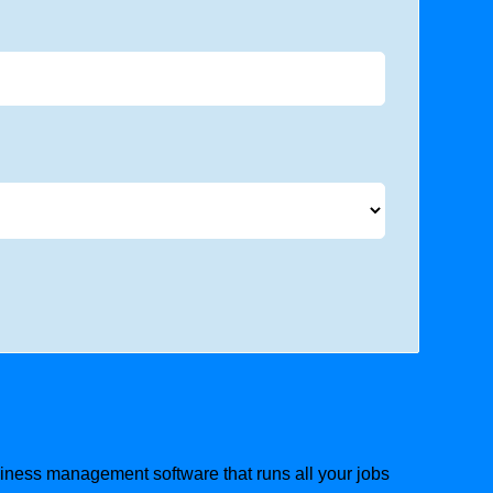
usiness management software that runs all your jobs