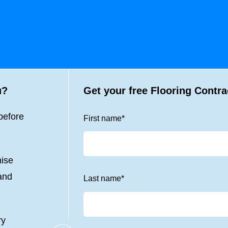
u?
Get your free Flooring Contra
before
First name
*
nise
 and
Last name
*
ry