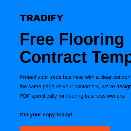
Free Flooring
Contract Temp
Protect your trade business with a clear-cut con
the same page as your customers, we've design
PDF specifically for flooring business owners.
Get your copy today!