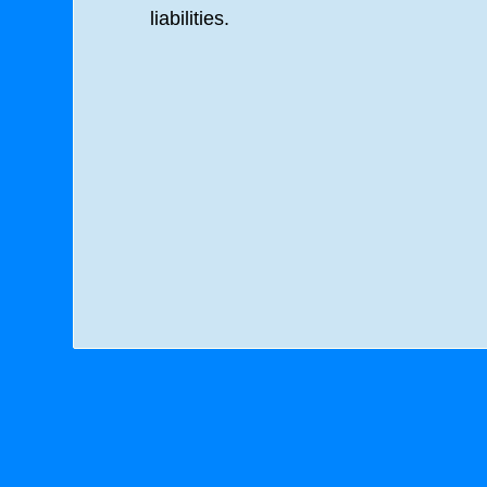
liabilities.