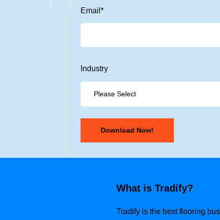
Email
*
Industry
What is Tradify?
Tradify is the best flooring b