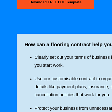
Download FREE PDF Template
How can a flooring contract help yo
Clearly set out your terms of business 
you start work.
Use our customisable contract to orga
details like payment plans, insurance,
cancellation policies that work for you.
Protect your business from unnecessa