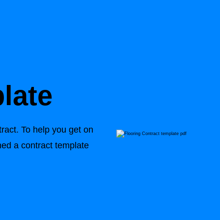
late
tract. To help you get on
ed a contract template