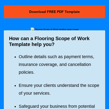
Download FREE PDF Template
How can a
Flooring Scope of Work
Template help you?
Outline details such as payment terms,
insurance coverage, and cancellation
policies.
Ensure your clients understand the scope
of your services.
Safeguard your business from potential