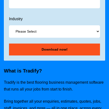
Industry
What is Tradify?
Tradify is the best flooring business management software
that runs all your jobs from start to finish.
Bring together all your enquiries, estimates, quotes, jobs,
staff, invoices, and more — all in one place, across every