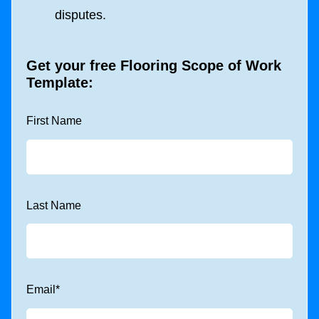
disputes.
Get your free
Flooring Scope of Work
Template
:
First Name
Last Name
Email
*