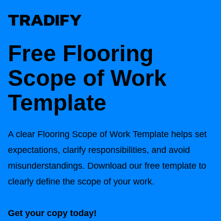
Free
Flooring
Scope of Work
Template
A clear
Flooring Scope of Work
Template helps set
expectations, clarify responsibilities, and avoid
misunderstandings. Download our free template to
clearly define the scope of your work.
Get your copy today!