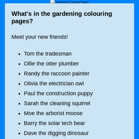
What's in the gardening colouring
pages?
Meet your new friends!
Tom the tradesman
Ollie the otter plumber
Randy the raccoon painter
Olivia the electrician owl
Paul the construction puppy
Sarah the cleaning squirrel
Moe the arborist moose
Barry the solar tech bear
Dave the digging dinosaur