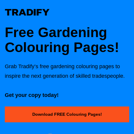
Free Gardening
Colouring Pages!
Grab Tradify’s free gardening colouring pages to
inspire the next generation of skilled tradespeople.
Get your copy today!
Download FREE Colouring Pages!