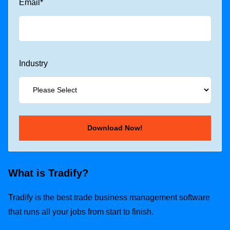
Email
*
Industry
What is Tradify?
Tradify is the best trade business management software
that runs all your jobs from start to finish.