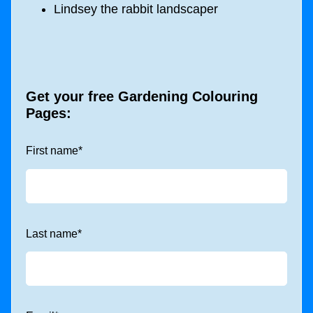
Lindsey the rabbit landscaper
Get your free Gardening Colouring
Pages:
First name
*
Last name
*