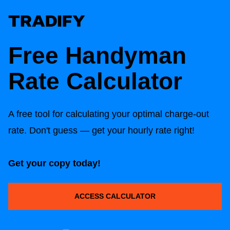
Free Handyman
Rate Calculator
A free tool for calculating your optimal charge-out
rate. Don't guess — get your hourly rate right!
Get your copy today!
ACCESS CALCULATOR