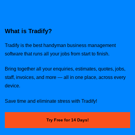
What is Tradify?
Tradify is the best handyman business management
software that runs all your jobs from start to finish.
Bring together all your enquiries, estimates, quotes, jobs,
staff, invoices, and more — all in one place, across every
device.
Save time and eliminate stress with Tradify!
Try Free for 14 Days!