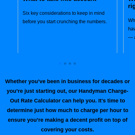
ri
Six key considerations to keep in mind
Wha
before you start crunching the numbers.
hav
— a
Whether you’ve been in business for decades or
you’re just starting out, our Handyman Charge-
Out Rate Calculator can help you. It's time to
determine just how much to charge per hour to
ensure you’re making a decent profit on top of
covering your costs.