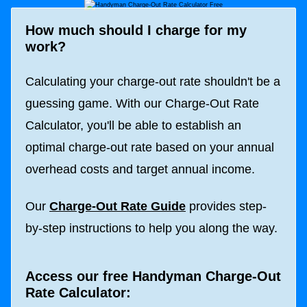
How much should I charge for my
work?
Calculating your charge-out rate shouldn't be a
guessing game. With our Charge-Out Rate
Calculator, you'll be able to establish an
optimal charge-out rate based on your annual
overhead costs and target annual income.
Our
Charge-Out Rate Guide
provides step-
by-step instructions to help you along the way.
Access our free Handyman Charge-Out
Rate Calculator: