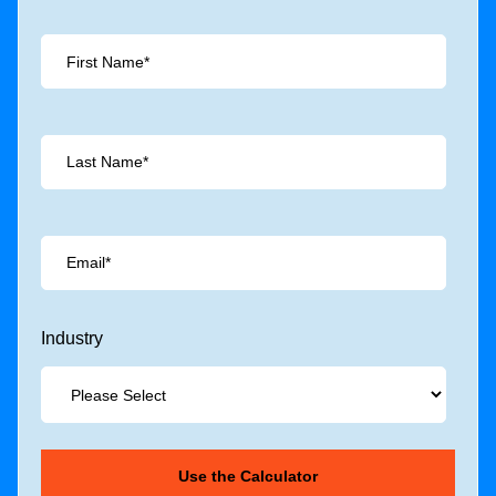
Industry