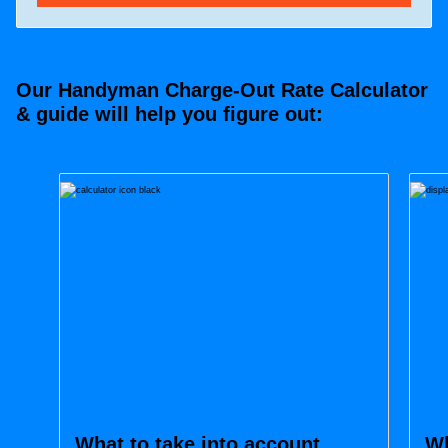
Our Handyman Charge-Out Rate Calculator
& guide will help you figure out:
What to take into account
Wh