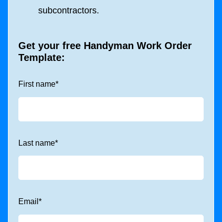
subcontractors.
Get your free Handyman Work Order
Template:
First name
*
Last name
*
Email
*