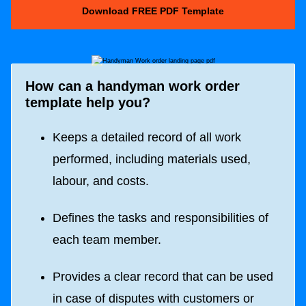
Download FREE PDF Template
How can a handyman work order
template help you?
Keeps a detailed record of all work
performed, including materials used,
labour, and costs.
Defines the tasks and responsibilities of
each team member.
Provides a clear record that can be used
in case of disputes with customers or