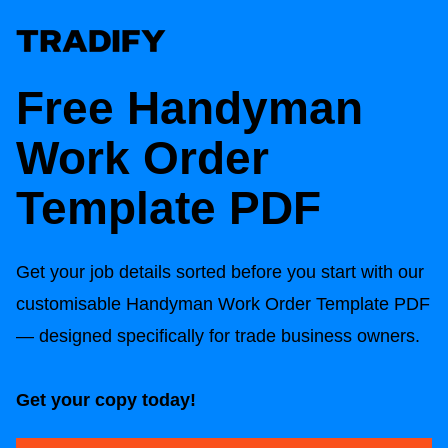
Free Handyman
Work Order
Template PDF
Get your job details sorted before you start with our
customisable Handyman Work Order Template PDF
— designed specifically for trade business owners.
Get your copy today!