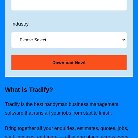
Industry
What is Tradify?
Tradify is the best handyman business management
software that runs all your jobs from start to finish.
Bring together all your enquiries, estimates, quotes, jobs,
staff, invoices, and more — all in one place, across every