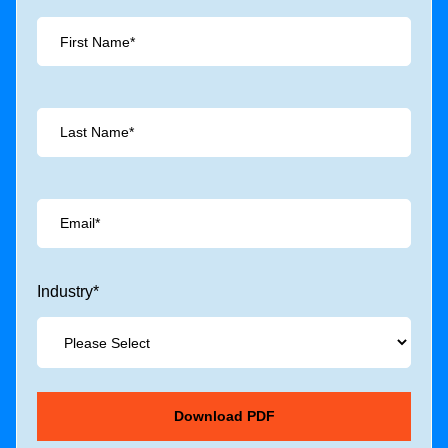
Industry
*