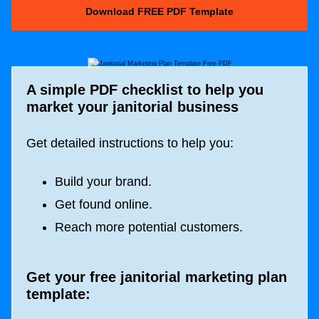
Download FREE PDF Template
A simple PDF checklist to help you
market your janitorial business
Get detailed instructions to help you:
Build your brand.
Get found online.
Reach more potential customers.
Get your free janitorial marketing plan
template: