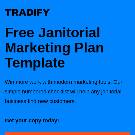
Free Janitorial
Marketing Plan
Template
Win more work with modern marketing tools. Our
simple numbered checklist will help any janitorial
business find new customers.
Get your copy today!