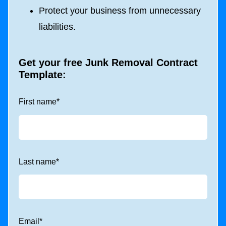
Protect your business from unnecessary
liabilities.
Get your free Junk Removal Contract
Template:
First name
*
Last name
*
Email
*