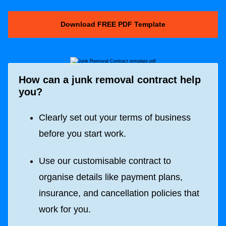
Download FREE PDF Template
How can a junk removal contract help
you?
Clearly set out your terms of business
before you start work.
Use our customisable contract to
organise details like payment plans,
insurance, and cancellation policies that
work for you.