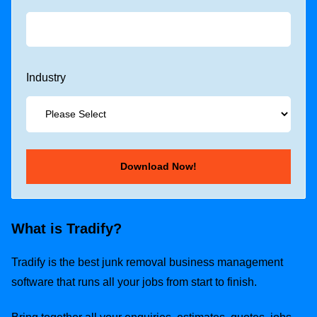
Industry
What is Tradify?
Tradify is the best junk removal business management
software that runs all your jobs from start to finish.