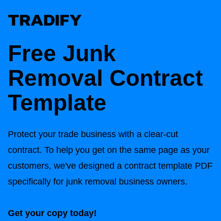
Free Junk
Removal Contract
Template
Protect your trade business with a clear-cut
contract. To help you get on the same page as your
customers, we've designed a contract template PDF
specifically for junk removal business owners.
Get your copy today!