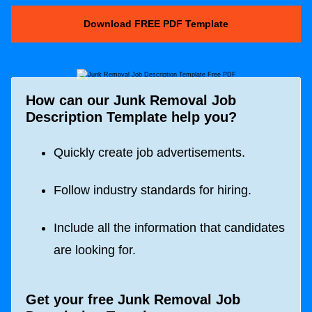
Download FREE PDF Template
How can our Junk Removal Job
Description Template help you?
Quickly create job advertisements.
Follow industry standards for hiring.
Include all the information that candidates
are looking for.
Get your free Junk Removal Job