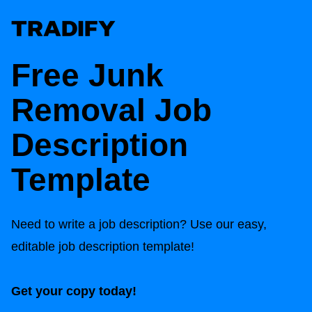
Free Junk
Removal Job
Description
Template
Need to write a job description? Use our easy,
editable job description template!
Get your copy today!