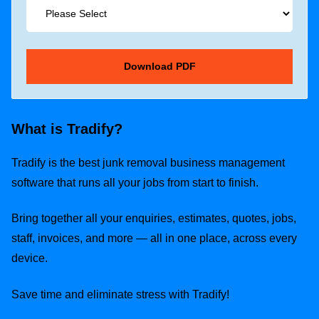
What is Tradify?
Tradify is the best junk removal business management
software that runs all your jobs from start to finish.
Bring together all your enquiries, estimates, quotes, jobs,
staff, invoices, and more — all in one place, across every
device.
Save time and eliminate stress with Tradify!