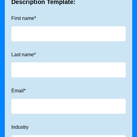
Description Template:
First name
*
Last name
*
Email
*
Industry