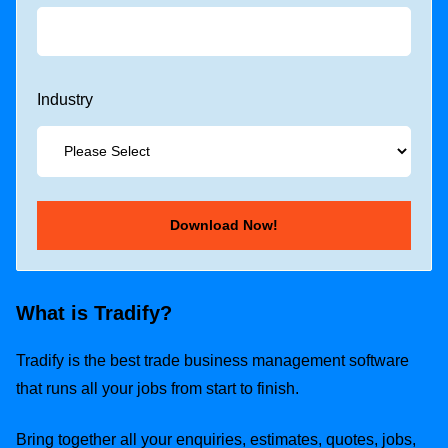
Industry
What is Tradify?
Tradify is the best trade business management software
that runs all your jobs from start to finish.
Bring together all your enquiries, estimates, quotes, jobs,