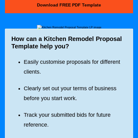
Download FREE PDF Template
How can a
Kitchen Remodel Proposal
Template
help you?
Easily customise proposals for different
clients.
Clearly set out your terms of business
before you start work.
Track your submitted bids for future
reference.