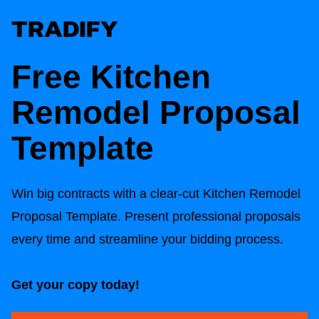
Free
Kitchen
Remodel Proposal
Template
Win big contracts with a clear-cut
Kitchen Remodel
Proposal Template
. Present professional proposals
every time and streamline your bidding process.
Get your copy today!