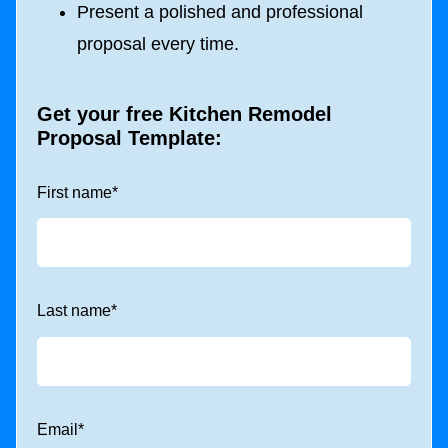
Present a polished and professional
proposal every time.
Get your free
Kitchen Remodel
Proposal Template
:
First name
*
Last name
*
Email
*