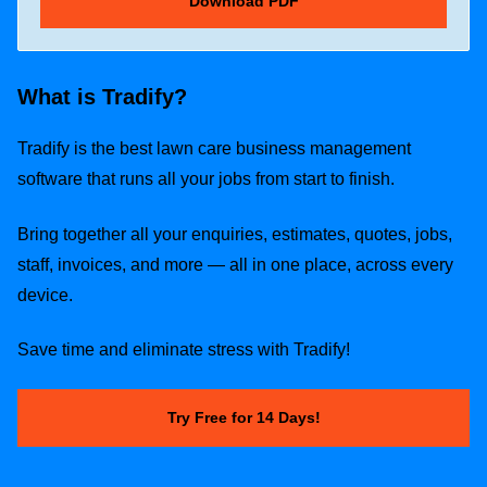
What is Tradify?
Tradify is the best lawn care business management
software that runs all your jobs from start to finish.
Bring together all your enquiries, estimates, quotes, jobs,
staff, invoices, and more — all in one place, across every
device.
Save time and eliminate stress with Tradify!
Try Free for 14 Days!