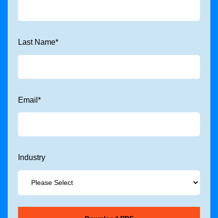
Last Name
*
Email
*
Industry