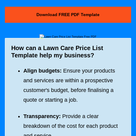
Download FREE PDF Template
How can a Lawn Care Price List
Template help my business?
Align budgets:
Ensure your products
and services are within a prospective
customer's budget, before finalising a
quote or starting a job.
Transparency:
Provide a clear
breakdown of the cost for each product
and service.