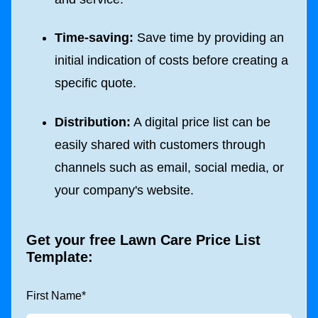
Time-saving:
Save time by providing an
initial indication of costs before creating a
specific quote.
Distribution:
A digital price list can be
easily shared with customers through
channels such as email, social media, or
your company's website.
Get your free Lawn Care Price List
Template:
First Name
*