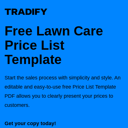
Free Lawn Care
Price List
Template
Start the sales process with simplicity and style. An
editable and easy-to-use free Price List Template
PDF allows you to clearly present your prices to
customers.
Get your copy today!