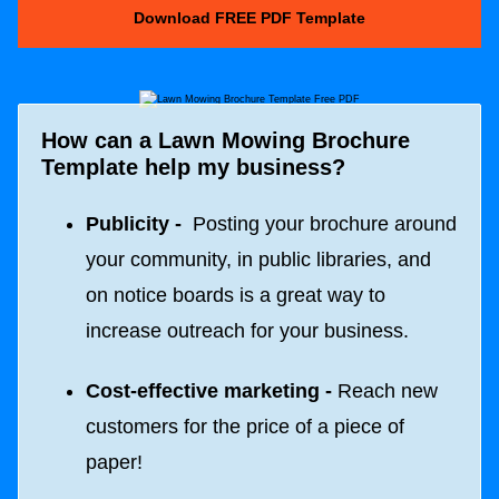
Download FREE PDF Template
How can a Lawn Mowing Brochure
Template help my business?
Publicity -
Posting your brochure around
your community, in public libraries, and
on notice boards is a great way to
increase outreach for your business.
Cost-effective marketing -
Reach new
customers for the price of a piece of
paper!