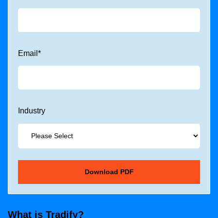
Email
*
Industry
What is Tradify?