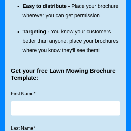
Easy to distribute -
Place your brochure
wherever you can get permission.
Targeting -
You know your customers
better than anyone, place your brochures
where you know they'll see them!
Get your free Lawn Mowing Brochure
Template:
First Name
*
Last Name
*