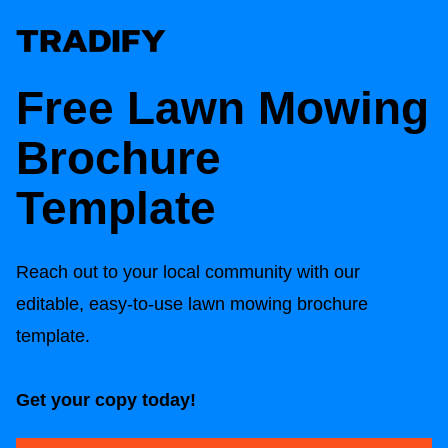
Free Lawn Mowing
Brochure
Template
Reach out to your local community with our
editable, easy-to-use lawn mowing brochure
template.
Get your copy today!