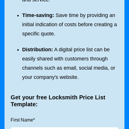
Time-saving:
Save time by providing an
initial indication of costs before creating a
specific quote.
Distribution:
A digital price list can be
easily shared with customers through
channels such as email, social media, or
your company's website.
Get your free Locksmith Price List
Template:
First Name
*