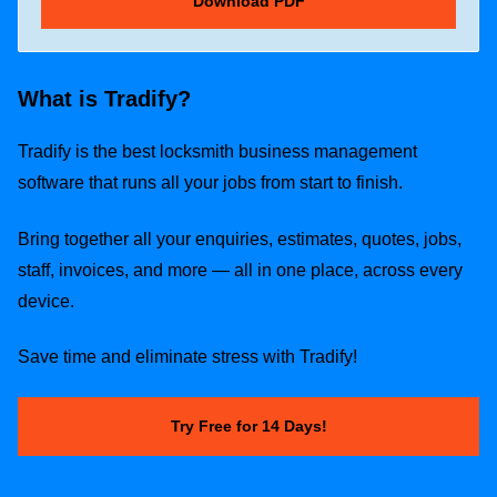
What is Tradify?
Tradify is the best locksmith business management
software that runs all your jobs from start to finish.
Bring together all your enquiries, estimates, quotes, jobs,
staff, invoices, and more — all in one place, across every
device.
Save time and eliminate stress with Tradify!
Try Free for 14 Days!