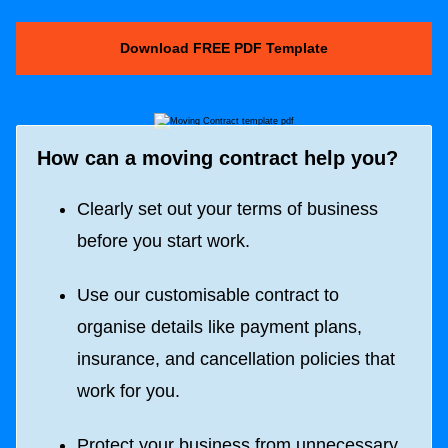
Download FREE PDF Template
How can a moving contract help you?
Clearly set out your terms of business
before you start work.
Use our customisable contract to
organise details like payment plans,
insurance, and cancellation policies that
work for you.
Protect your business from unnecessary