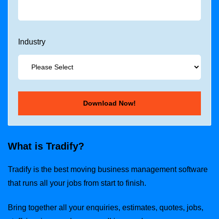
Industry
What is Tradify?
Tradify is the best moving business management software
that runs all your jobs from start to finish.
Bring together all your enquiries, estimates, quotes, jobs,