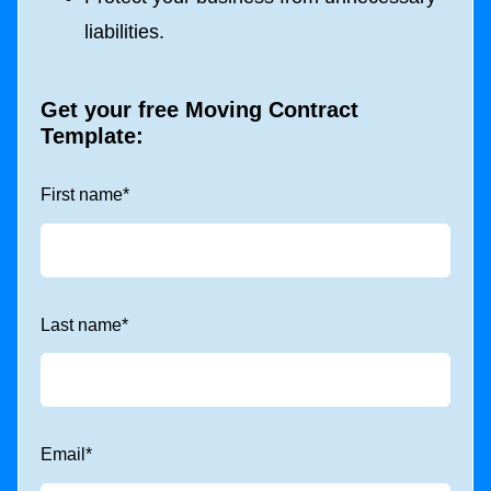
liabilities.
Get your free Moving Contract
Template:
First name
*
Last name
*
Email
*