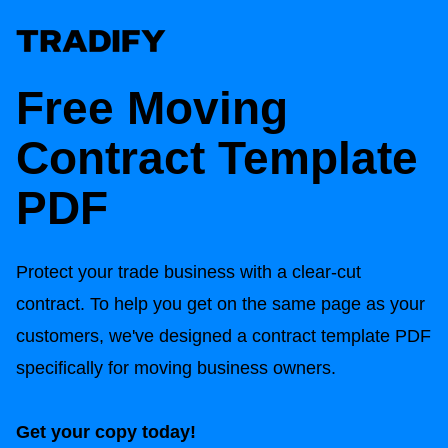
Free Moving
Contract Template
PDF
Protect your trade business with a clear-cut
contract. To help you get on the same page as your
customers, we've designed a contract template PDF
specifically for moving business owners.
Get your copy today!